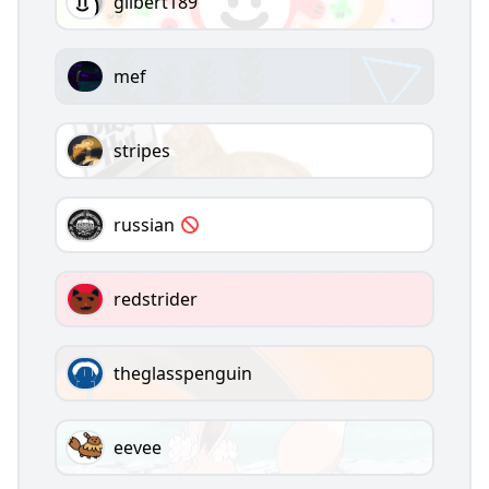
gilbert189
mef
stripes
russian
redstrider
theglasspenguin
eevee