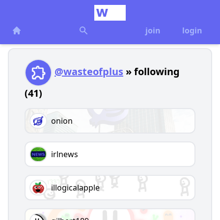
join
login
@wasteofplus
» following
(41)
onion
irlnews
illogicalapple