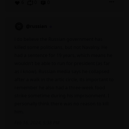
6
0
0
@russian
i do believe the Russian government has
killed some politicians, but not Navalny. He
had a sentence for 19 years, which means he
wouldn’t be able to run for president (as far
as i know). Russian media says he collapsed
after a walk in the artic circle, its important to
remember he also had a three-week food
strike sometime during his imprisonment. I
personally think there was no reason to kill
him.
Feb 16, 2024, 5:38 PM