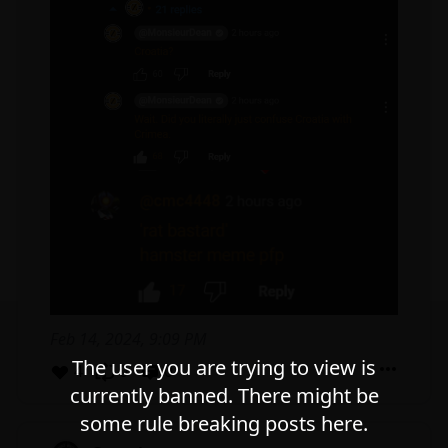
Feb 14, 2024, 9:09 PM
The user you are trying to view is
4
0
0
currently banned. There might be
some rule breaking posts here.