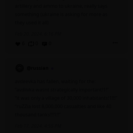
artillery and ammo to ukraine, really says
something (ukraine is asking for more as
they used it all)
Feb 20, 2024, 6:16 PM
6
0
0
@russian
avdeevka has fallen, waiting for the:
“avdiivka wasnt strategically important!1!”
“it was only a village of 30,000 inhabitants!1!!!”
“ruZZia lost 8,000,000 casualties and like 40
thousand tanks!!!1!!”
Feb 17, 2024, 4:55 PM