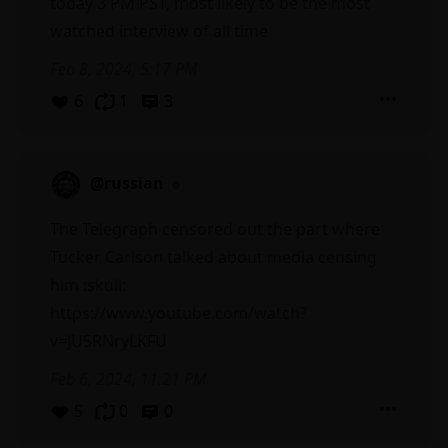
today 3 PM PST, most likely to be the most
watched interview of all time
Feb 8, 2024, 5:17 PM
6
1
3
@russian
The Telegraph censored out the part where
Tucker Carlson talked about media censing
him :skull:
https://www.youtube.com/watch?
v=JU5RNryLKFU
Feb 6, 2024, 11:21 PM
5
0
0