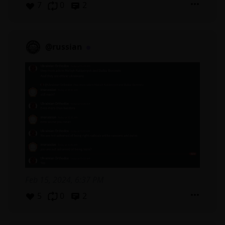
7
0
2
@russian
Feb 15, 2024, 6:37 PM
5
0
2