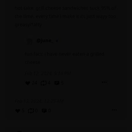
hot take: grill cheese sandwiches suck 95% of
the time, every time i make it its just wayy too
greasy/fatty
@june_
fun fact: i have never eaten a grilled
cheese
Feb 12, 2024, 9:14 PM
24
4
5
Feb 13, 2024, 12:25 AM
5
0
0