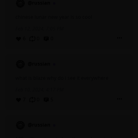
@russian
chinese lunar new year is so cool
Feb 12, 2024, 7:05 PM
6
0
0
@russian
what is blaze why do i see it everywhere
Feb 10, 2024, 4:17 PM
7
0
5
@russian