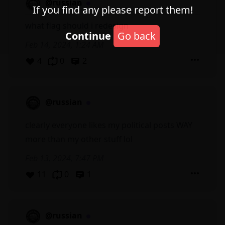
@russian
If you find any please report them!
what flag should i redesign
Continue
Go back
Feb 14, 2024, 1:24 AM
4
0
2
@russian
clearly everyone likes my political posts WAY
more than my other stuff lol
Feb 13, 2024, 7:47 PM
11
0
1
@russian