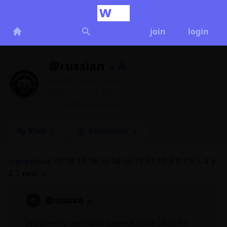
join
login
@russian
Joined 4 years ago
Glory to God. Glory
to the Motherland.
Wall
Followers
‹‹ previous
19
18
17
16
15
14
13
12
11
10
9
8
7
6
5
4
3
2
1
next ››
@russian
apparently denmark gave ukraine all of its