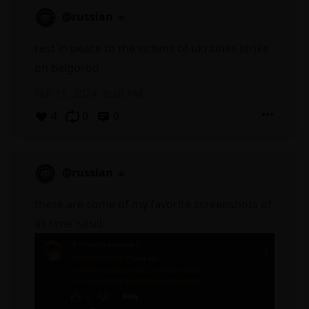
@russian
rest in peace to the victims of ukraines strike
on belgorod
Feb 15, 2024, 6:20 PM
4
0
0
@russian
these are some of my favorite screenshots of
all time :skull: