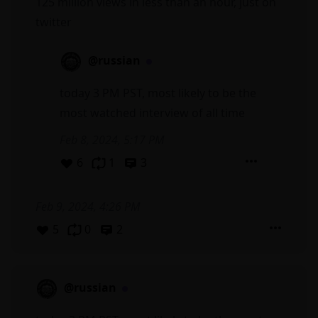
125 million views in less than an hour, just on
twitter
@russian
today 3 PM PST, most likely to be the
most watched interview of all time
Feb 8, 2024, 5:17 PM
6
1
3
Feb 9, 2024, 4:26 PM
5
0
2
@russian