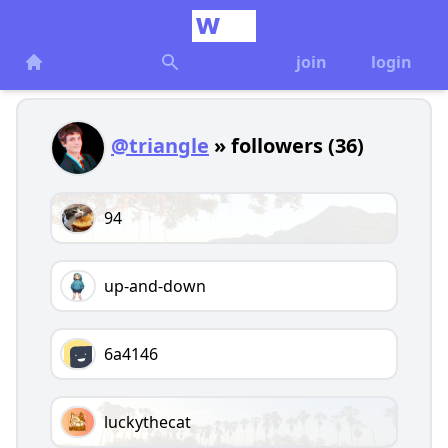
join
login
@triangle
» followers (36)
94
up-and-down
6a4146
luckythecat