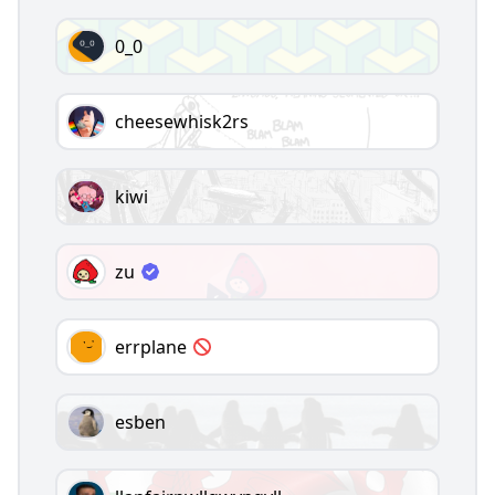
0_0
cheesewhisk2rs
kiwi
zu
errplane
esben