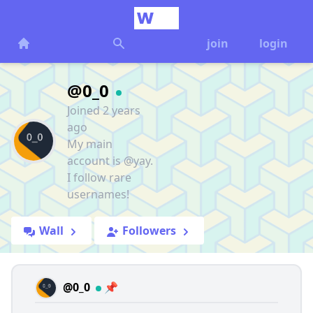
join
login
@0_0
Joined 2 years
ago
My main
account is @yay.
I follow rare
usernames!
Wall
Followers
@0_0
📌