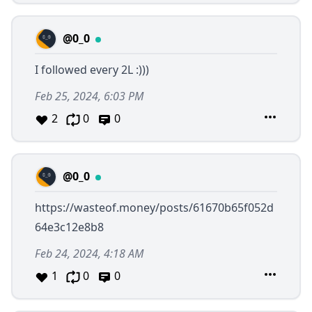
@0_0
I followed every 2L :)))
Feb 25, 2024, 6:03 PM
2
0
0
@0_0
https://wasteof.money/posts/61670b65f052d
64e3c12e8b8
Feb 24, 2024, 4:18 AM
1
0
0