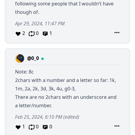
following some people that I wouldn’t have
though of.
Apr 29, 2024, 11:47 PM
2
0
1
@0_0
Note: 8c
2chars with a number and a letter so far: 1k,
1m, 2a, 2k, 3d, 3k, 4u, g0-3,
There are no 2chars with an underscore and
a letter/number.
Feb 25, 2024, 6:10 PM
(edited)
1
0
0