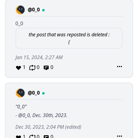
@0_0
0_0
the post that was reposted is deleted :
(
Jan 15, 2024, 2:27 AM
1
0
0
@0_0
“0_0”
-
@0_0
, Dec. 30th, 2023.
Dec 30, 2023, 2:04 PM
(edited)
1
0
0