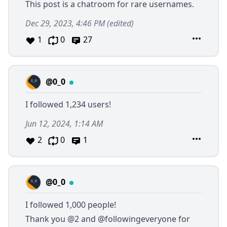
This post is a chatroom for rare usernames.
Dec 29, 2023, 4:46 PM
(edited)
1
0
27
@0_0
I followed 1,234 users!
Jun 12, 2024, 1:14 AM
2
0
1
@0_0
I followed 1,000 people!
Thank you
@2
and
@followingeveryone
for