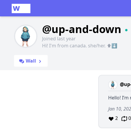
@up-and-down
Joined last year
Hi! I'm from canada. she/her. ⬆️⬇️
Wall
@up
Hello! I’m
Jan 10, 20
2
0