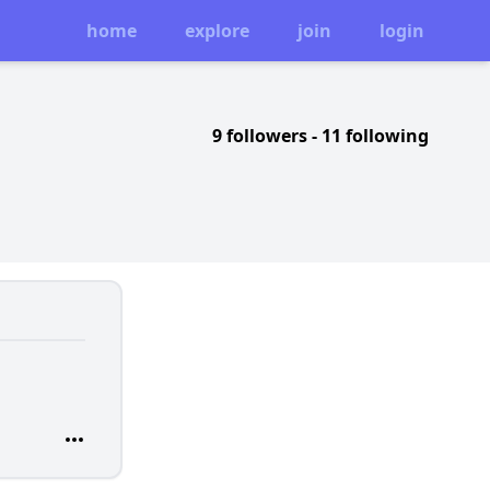
home
explore
join
login
9 followers
-
11 following