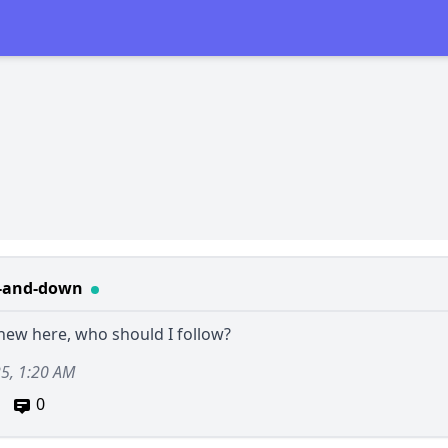
-and-down
 new here, who should I follow?
25, 1:20 AM
0