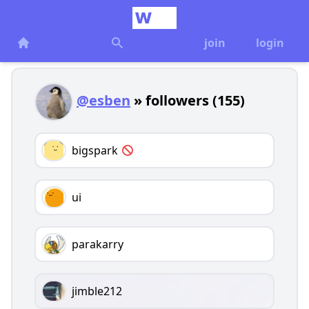
join
login
@esben
» followers (155)
bigspark
ui
parakarry
jimble212