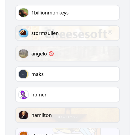
1billionmonkeys
stormzulien
angelo
maks
homer
hamilton