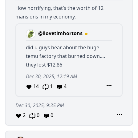
How horrifying, that’s the worth of 12
mansions in my economy.
@ilovetimhortons
did u guys hear about the huge
temu factory that burned down….
they lost $12.86
Dec 30, 2025, 12:19 AM
14
1
4
Dec 30, 2025, 9:35 PM
2
0
0