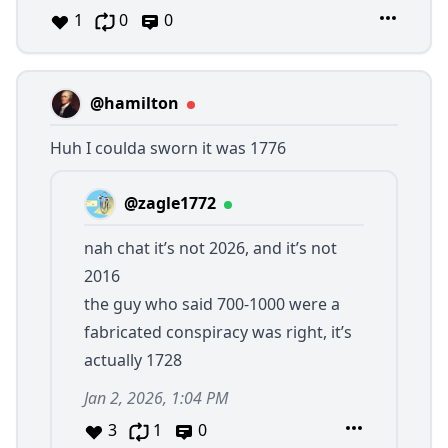
1
0
0
@hamilton
Huh I coulda sworn it was 1776
@zagle1772
nah chat it’s not 2026, and it’s not
2016
the guy who said 700-1000 were a
fabricated conspiracy was right, it’s
actually 1728
Jan 2, 2026, 1:04 PM
3
1
0