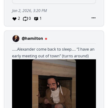
Jan 2, 2026, 3:20 PM
2
0
1
@hamilton
…..Alexander come back to sleep…. “I have an
early meeting out of town” (turns around)