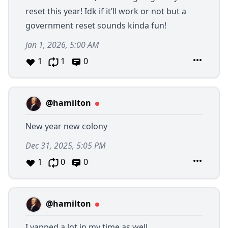
reset this year! Idk if it’ll work or not but a
government reset sounds kinda fun!
Jan 1, 2026, 5:00 AM
1
1
0
@hamilton
New year new colony
Dec 31, 2025, 5:05 PM
1
0
0
@hamilton
I yapped a lot in my time as well.