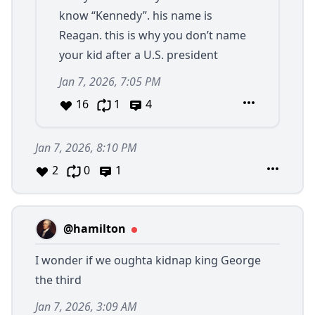
know “Kennedy”. his name is
Reagan. this is why you don’t name
your kid after a U.S. president
Jan 7, 2026, 7:05 PM
16
1
4
Jan 7, 2026, 8:10 PM
2
0
1
@hamilton
I wonder if we oughta kidnap king George
the third
Jan 7, 2026, 3:09 AM