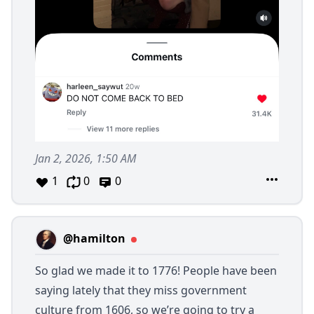
Jan 2, 2026, 1:50 AM
1
0
0
@hamilton
So glad we made it to 1776! People have been
saying lately that they miss government
culture from 1606, so we’re going to try a