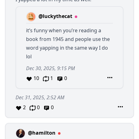
@luckythecat
it’s funny when you’re reading a
book from 1945 and people use the
word yapping in the same way I do
lol
Dec 30, 2025, 9:15 PM
10
1
0
Dec 31, 2025, 2:52 AM
2
0
0
@hamilton