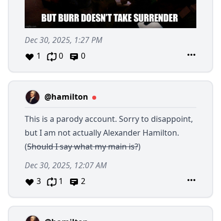
Dec 30, 2025, 1:27 PM
1
0
0
@hamilton
This is a parody account. Sorry to disappoint,
but I am not actually Alexander Hamilton.
(
Should I say what my main is?
)
Dec 30, 2025, 12:07 AM
3
1
2