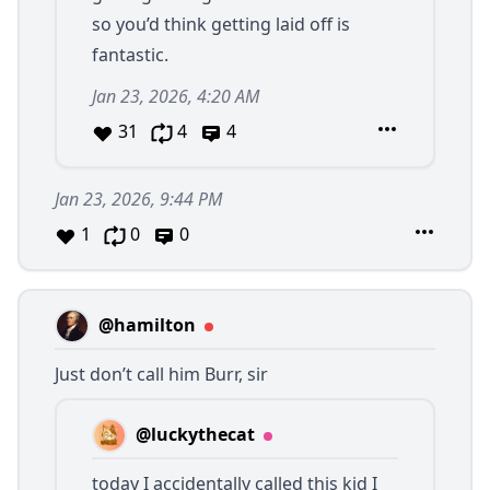
so you’d think getting laid off is
fantastic.
Jan 23, 2026, 4:20 AM
31
4
4
Jan 23, 2026, 9:44 PM
1
0
0
@hamilton
Just don’t call him Burr, sir
@luckythecat
today I accidentally called this kid I