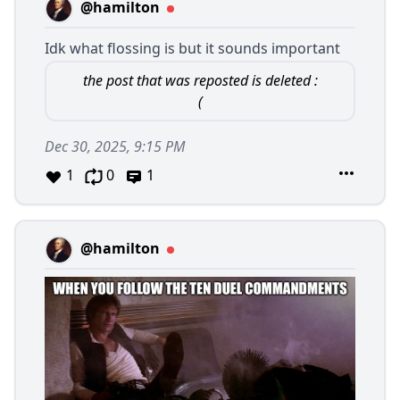
@hamilton
Idk what flossing is but it sounds important
the post that was reposted is deleted :
(
Dec 30, 2025, 9:15 PM
1
0
1
@hamilton