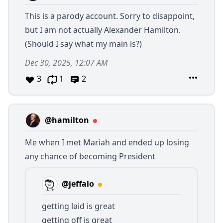
This is a parody account. Sorry to disappoint,
but I am not actually Alexander Hamilton.
(
Should I say what my main is?
)
Dec 30, 2025, 12:07 AM
3
1
2
@hamilton
Me when I met Mariah and ended up losing
any chance of becoming President
@jeffalo
getting laid is great
getting off is great