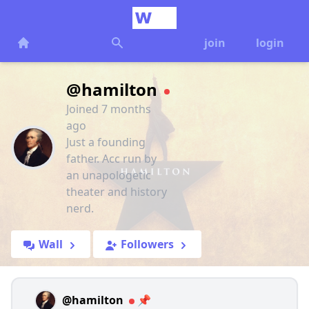
join
login
@hamilton
Joined 7 months
ago
Just a founding
father. Acc run by
an unapologetic
theater and history
nerd.
Wall
Followers
@hamilton
📌