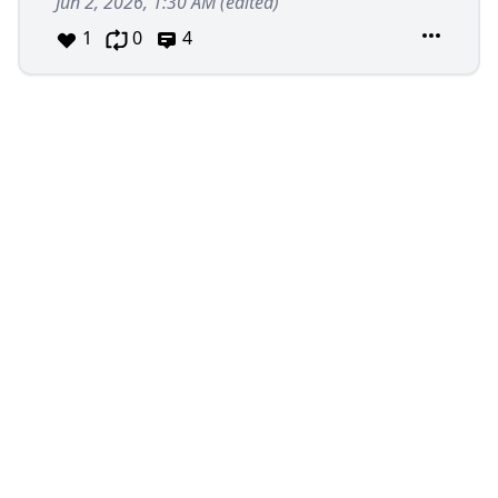
Jun 2, 2026, 1:30 AM
(edited)
1
0
4