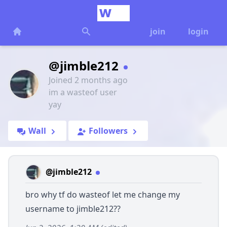
join
login
@jimble212
Joined 2 months ago
im a wasteof user
yay
Wall
Followers
@jimble212
bro why tf do wasteof let me change my
username to jimble212??