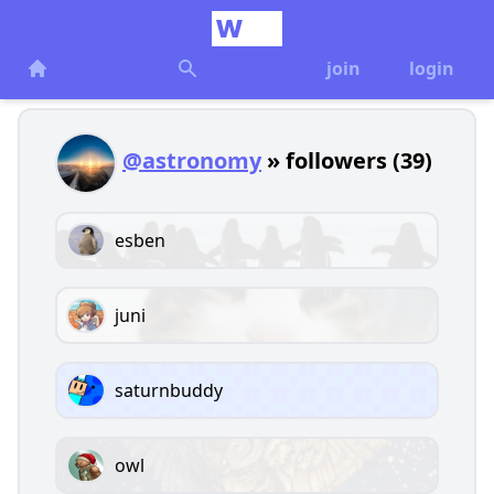
join
login
@astronomy
» followers (39)
esben
juni
saturnbuddy
owl