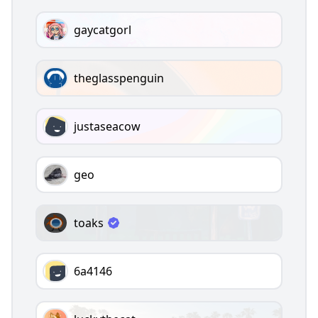
gaycatgorl
theglasspenguin
justaseacow
geo
toaks
6a4146