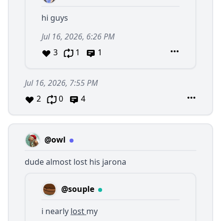
hi guys
Jul 16, 2026, 6:26 PM
3
1
1
Jul 16, 2026, 7:55 PM
2
0
4
@owl
dude almost lost his jarona
@souple
i nearly
lost
my