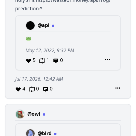
holy shit
https://wasteof.money/api/frog/
prediction?!
@api
May 12, 2022, 9:32 PM
5
1
0
Jul 17, 2026, 12:42 AM
4
0
0
@owl
@bird