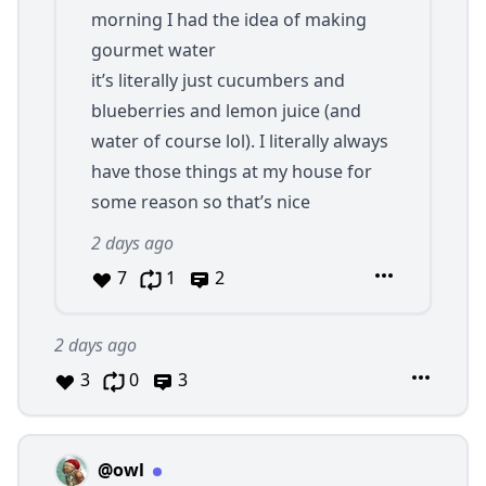
morning I had the idea of making
gourmet water
it’s literally just cucumbers and
blueberries and lemon juice (and
water of course lol). I literally always
have those things at my house for
some reason so that’s nice
2 days ago
7
1
2
2 days ago
3
0
3
@owl