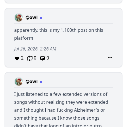
@owl
apparently, this is my 1,100th post on this
platform
Jul 26, 2026, 2:26 AM
2
0
0
@owl
I just listened to a few extended versions of
songs without realizing they were extended
and I thought I had fucking Alzheimer's or
something because I know those songs
didn't have that long of an intro or outro