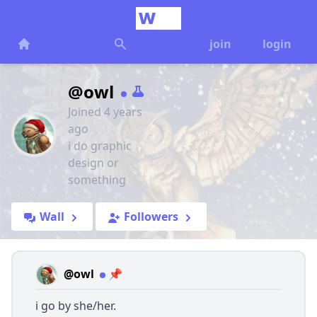
join
login
@owl
Joined 4 years
ago
i do graphic
design or
something
Wall
Followers
@owl
📌
i go by she/her.