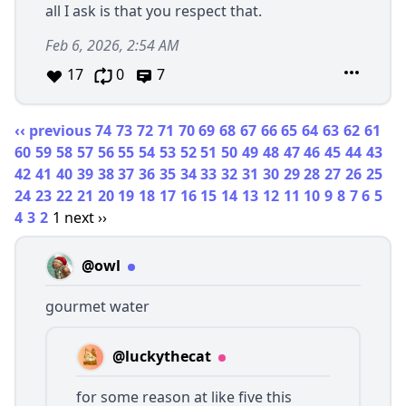
all I ask is that you respect that.
Feb 6, 2026, 2:54 AM
17
0
7
‹‹ previous
74
73
72
71
70
69
68
67
66
65
64
63
62
61
60
59
58
57
56
55
54
53
52
51
50
49
48
47
46
45
44
43
42
41
40
39
38
37
36
35
34
33
32
31
30
29
28
27
26
25
24
23
22
21
20
19
18
17
16
15
14
13
12
11
10
9
8
7
6
5
4
3
2
1
next ››
@owl
gourmet water
@luckythecat
for some reason at like five this