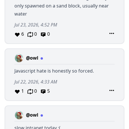
only spawned on a sand block, usually near
water
Jul 23, 2026, 4:52 PM
6
0
0
@owl
Javascript hate is honestly so forced.
Jul 22, 2026, 4:33 AM
1
0
5
@owl
slow intranet today :(