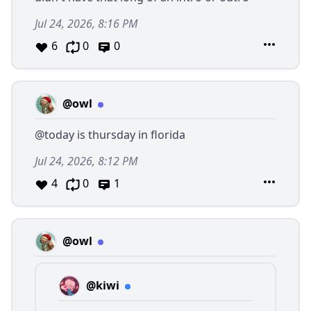
Jul 24, 2026, 8:16 PM
6
0
0
@owl
@today
is thursday in florida
Jul 24, 2026, 8:12 PM
4
0
1
@owl
@kiwi