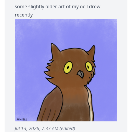
some slightly older art of my oc I drew
recently
Jul 13, 2026, 7:37 AM
(edited)