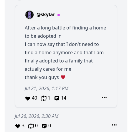
@skylar
After a long battle of finding a home
to be adopted in
I can now say that I don't need to
find a home anymore and that I am
finally adopted to a family that
actually cares for me
thank you guys
Jul 21, 2026, 1:17 PM
40
1
14
Jul 26, 2026, 2:30 AM
3
0
0