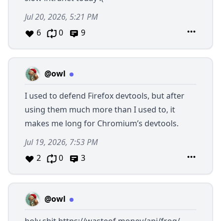
Jul 20, 2026, 5:21 PM
6
0
9
@owl
I used to defend Firefox devtools, but after
using them much more than I used to, it
makes me long for Chromium’s devtools.
Jul 19, 2026, 7:53 PM
2
0
3
@owl