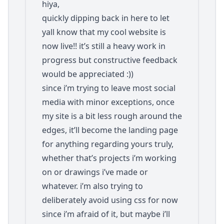
hiya,
quickly dipping back in here to let
yall know that my cool website is
now live!! it’s still a heavy work in
progress but constructive feedback
would be appreciated :))
since i’m trying to leave most social
media with minor exceptions, once
my site is a bit less rough around the
edges, it’ll become the landing page
for anything regarding yours truly,
whether that’s projects i’m working
on or drawings i’ve made or
whatever. i’m also trying to
deliberately avoid using css for now
since i’m afraid of it, but maybe i’ll