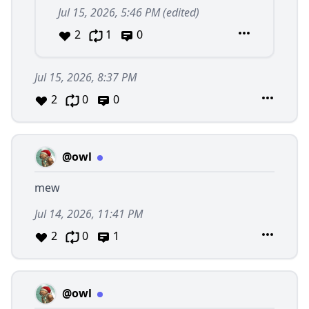
Jul 15, 2026, 5:46 PM
(edited)
2
1
0
Jul 15, 2026, 8:37 PM
2
0
0
@owl
mew
Jul 14, 2026, 11:41 PM
2
0
1
@owl