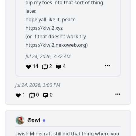
dip my toes into that sort of thing
later.
hope yall like it, peace
https://kiwi2.xyz
(or if that doesn’t work try
https://kiwi2.nekoweb.org
)
Jul 24, 2026, 3:32 AM
14
2
4
Jul 24, 2026, 3:00 PM
1
0
0
@owl
I wish Minecraft still did that thing where you