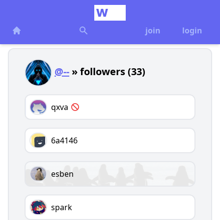
join
login
@--
» followers (33)
qxva
6a4146
esben
spark