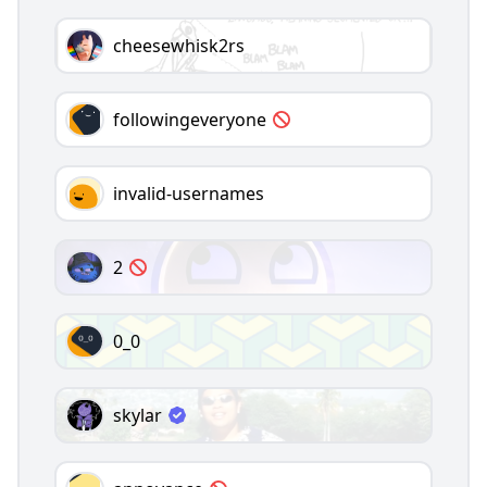
cheesewhisk2rs
followingeveryone
invalid-usernames
2
0_0
skylar