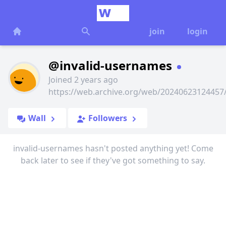
join
login
@invalid-usernames
Joined 2 years ago
https://web.archive.org/web/2024062312445
Wall
Followers
invalid-usernames hasn't posted anything yet! Come
back later to see if they've got something to say.