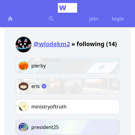
join
login
@wlodekm2
» following (14)
plerby
eris
ministryoftruth
president25