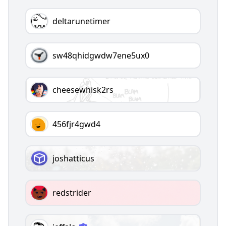
deltarunetimer
sw48qhidgwdw7ene5ux0
cheesewhisk2rs
456fjr4gwd4
joshatticus
redstrider