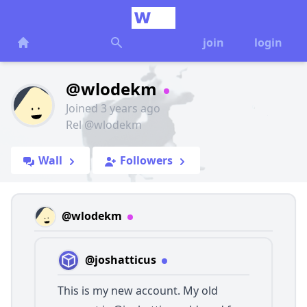
join
login
@wlodekm
Joined 3 years ago
Rel @wlodekm
Wall
Followers
@wlodekm
@joshatticus
This is my new account. My old