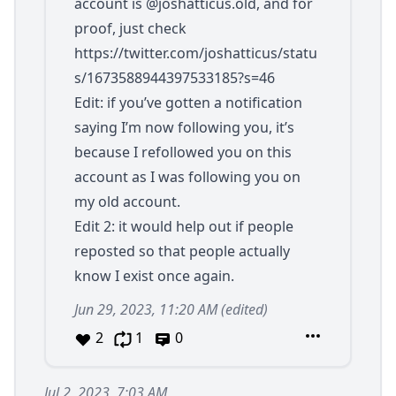
account is
@joshatticus.old
, and for
proof, just check
https://twitter.com/joshatticus/statu
s/1673588944397533185?s=46
Edit: if you’ve gotten a notification
saying I’m now following you, it’s
because I refollowed you on this
account as I was following you on
my old account.
Edit 2: it would help out if people
reposted so that people actually
know I exist once again.
Jun 29, 2023, 11:20 AM
(edited)
2
1
0
Jul 2, 2023, 7:03 AM