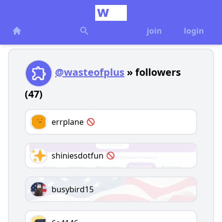
join
login
@wasteofplus
» followers
(47)
errplane
shiniesdotfun
busybird15