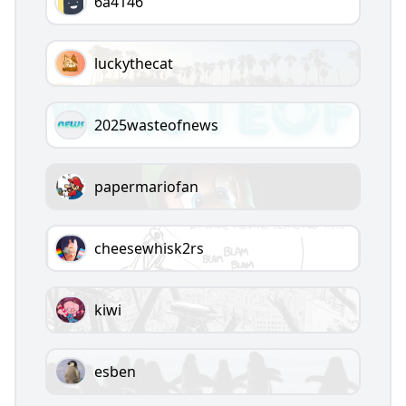
6a4146
luckythecat
2025wasteofnews
papermariofan
cheesewhisk2rs
kiwi
esben