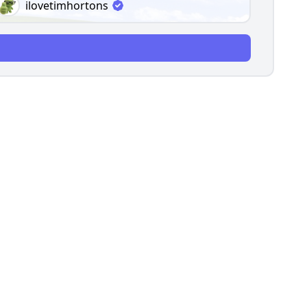
ilovetimhortons