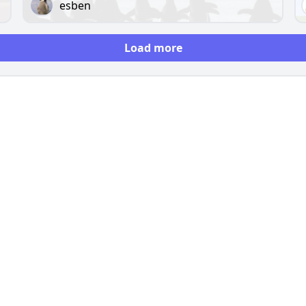
esben
Load more