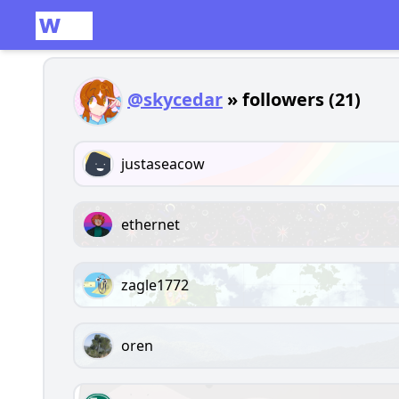
@skycedar
» followers (21)
justaseacow
ethernet
zagle1772
oren