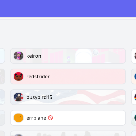
keiron
redstrider
busybird15
errplane