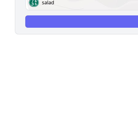
salad