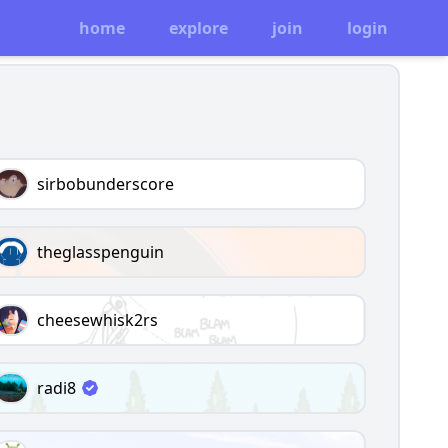
home
explore
join
login
sirbobunderscore
theglasspenguin
cheesewhisk2rs
radi8