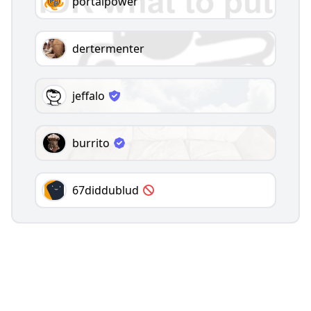
portalpower
dertermenter
jeffalo
burrito
67diddublud