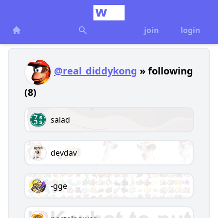
join
login
@real_diddykong
» following
(8)
salad
devdav
-gge