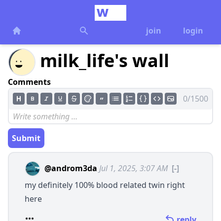
join
login
milk_life's wall
Comments
0/1500
Submit
@androm3da
Jul 1, 2025, 3:07 AM
[-]
my definitely 100% blood related twin right
here
reply