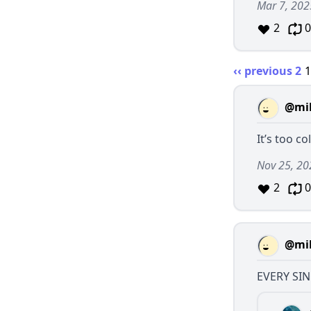
Mar 7, 202
2
0
‹‹ previous
2
@mil
It’s too co
Nov 25, 20
2
0
@mil
EVERY SIN