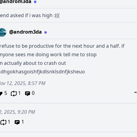
@androm3da
end asked if i was high :(((
@androm3da
 refuse to be productive for the next hour and a half. if
nyone sees me doing work tell me to stop
m actually about to crash out
sdhgokhasgoishfjkdlsnklsdnfjksheuo
ov 12, 2025, 8:57 PM
5
1
0
2, 2025, 9:20 PM
1
1