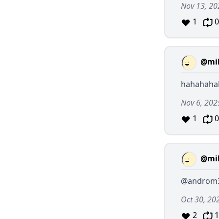
Nov 13, 20
1
0
@mil
hahahaha
Nov 6, 202
1
0
@mil
@androm
Oct 30, 20
2
1