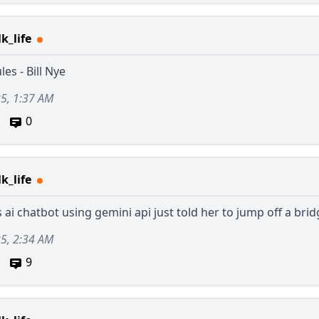
k_life
es - Bill Nye
25, 1:37 AM
0
k_life
 ai chatbot using gemini api just told her to jump off a bri
25, 2:34 AM
9