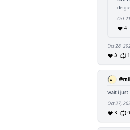
disgu
Oct 2
4
Oct 28, 20
3
1
@mil
wait i jus
Oct 27, 20
3
0