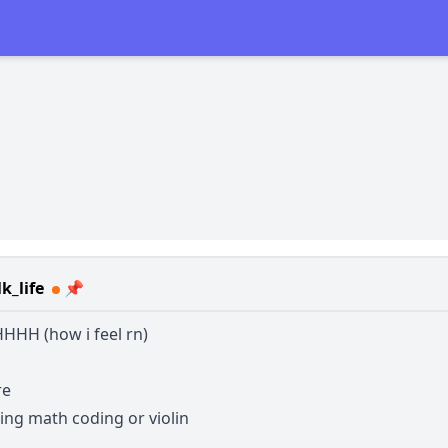
k_life
📌
HH (how i feel rn)
re
ing math coding or violin