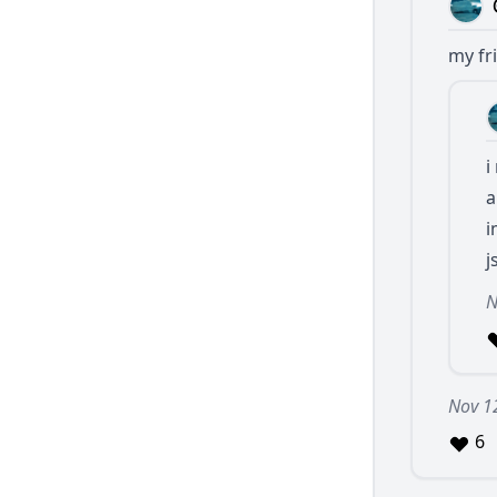
my fri
i
a
i
j
N
Nov 1
6