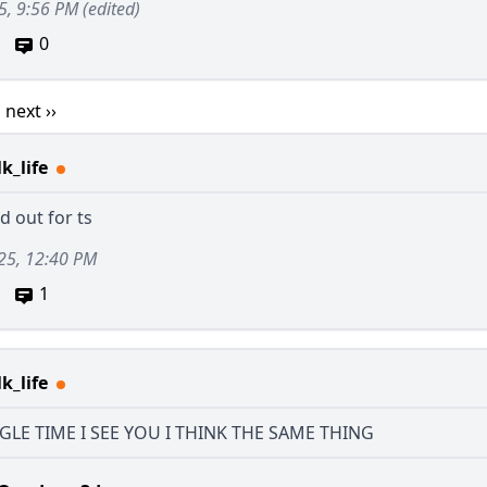
5, 9:56 PM
(edited)
0
1
next ››
k_life
ld out for ts
25, 12:40 PM
1
k_life
GLE TIME I SEE YOU I THINK THE SAME THING