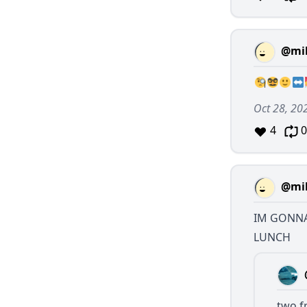
@mil
Oct 28, 20
4
0
@mil
IM GONNA
LUNCH
two f