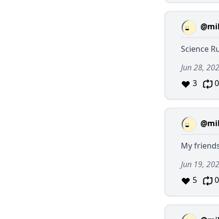
@mil
Science Rul
Jun 28, 20
3
0
@mil
My friends
Jun 19, 20
5
0