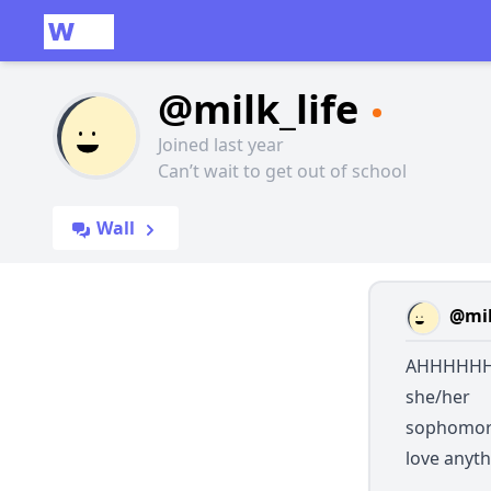
@milk_life
Joined last year
Can’t wait to get out of school
Wall
@mil
AHHHHHHH
she/her
sophomo
love anyth