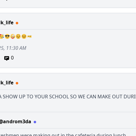
k_life
25, 11:30 AM
0
k_life
 SHOW UP TO YOUR SCHOOL SO WE CAN MAKE OUT DUR
@androm3da
reshmen were making out in the cafeteria during lunch