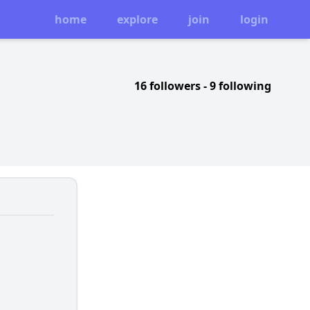
home
explore
join
login
16 followers
-
9 following