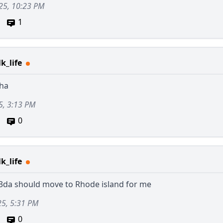
25, 10:23 PM
1
k_life
ha
5, 3:13 PM
0
k_life
3da
should move to Rhode island for me
25, 5:31 PM
0