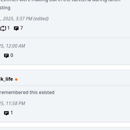
sting
1, 2025, 3:37 PM
(edited)
1
7
25, 12:00 AM
0
k_life
t remembered this existed
25, 11:58 PM
1