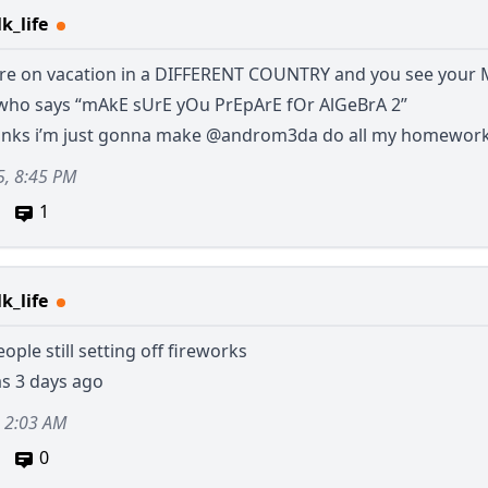
k_life
re on vacation in a DIFFERENT COUNTRY and you see your
ho says “mAkE sUrE yOu PrEpArE fOr AlGeBrA 2”
hanks i’m just gonna make
@androm3da
do all my homewor
5, 8:45 PM
1
k_life
ople still setting off fireworks
as 3 days ago
, 2:03 AM
0