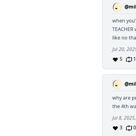
@mil
when you’
TEACHER w
like no t
Jul 20, 202
5
1
@mil
why are pe
the 4th w
Jul 8, 2025
3
0