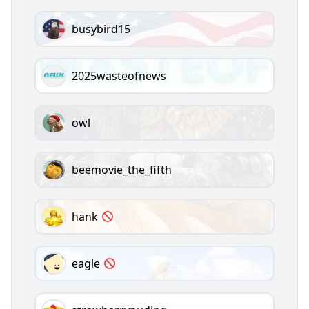
busybird15
2025wasteofnews
owl
beemovie_the_fifth
hank
eagle