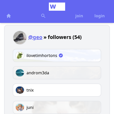
join
login
@geo
» followers (54)
ilovetimhortons
androm3da
tnix
juni