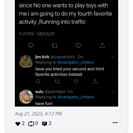
Aug 21, 2025, 4:12 PM
2
0
2