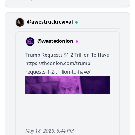
@awestruckrevival
@wastedonion
Trump Requests $1.2 Trillion To Have
https://theonion.com/trump-
requests-1-2-trillion-to-have/
May 18, 2026, 6:44 PM