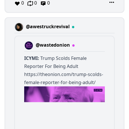
0
0
0
@awestruckrevival
@wastedonion
ICYMI:
Trump Scolds Female
Reporter For Being Adult
https://theonion.com/trump-scolds-
female-reporter-for-being-adult/