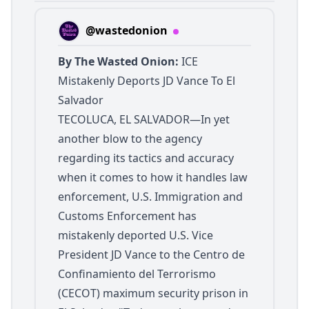
@wastedonion
By The Wasted Onion:
ICE
Mistakenly Deports JD Vance To El
Salvador
TECOLUCA, EL SALVADOR—In yet
another blow to the agency
regarding its tactics and accuracy
when it comes to how it handles law
enforcement, U.S. Immigration and
Customs Enforcement has
mistakenly deported U.S. Vice
President JD Vance to the Centro de
Confinamiento del Terrorismo
(CECOT) maximum security prison in