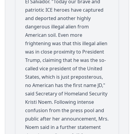
El Salvador. "Today our brave and
patriotic ICE heroes have captured
and deported another highly
dangerous illegal alien from
American soil. Even more
frightening was that this illegal alien
was in close proximity to President
Trump, claiming that he was the so-
called vice president of the United
States, which is just preposterous,
no American has the first name JD,"
said Secretary of Homeland Security
Kristi Noem. Following intense
confusion from the press pool and
public after her announcement, Mrs.
Noem said in a further statement