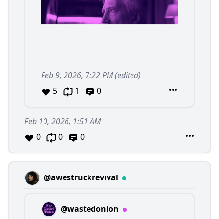
Feb 9, 2026, 7:22 PM
(edited)
5
1
0
Feb 10, 2026, 1:51 AM
0
0
0
@awestruckrevival
@wastedonion