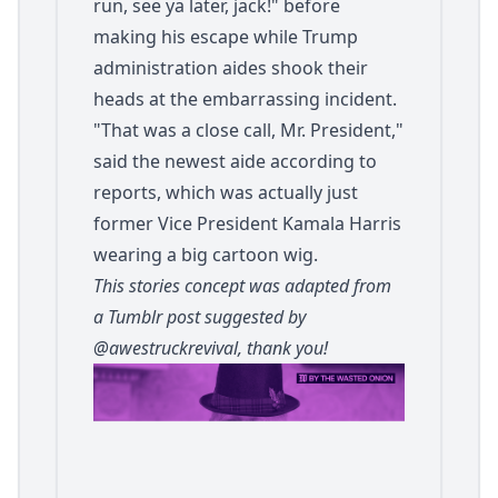
run, see ya later, jack!" before
making his escape while Trump
administration aides shook their
heads at the embarrassing incident.
"That was a close call, Mr. President,"
said the newest aide according to
reports, which was actually just
former Vice President Kamala Harris
wearing a big cartoon wig.
This stories concept was adapted from
a Tumblr post suggested by
@awestruckrevival
, thank you!