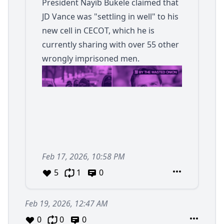
President Nayib Bukele claimed that
JD Vance was "settling in well" to his
new cell in CECOT, which he is
currently sharing with over 55 other
wrongly imprisoned men.
Feb 17, 2026, 10:58 PM
5
1
0
Feb 19, 2026, 12:47 AM
0
0
0