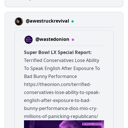
@awestruckrevival
@wastedonion
Super Bowl LX Special Report:
Terrified Conservatives Lose Ability
To Speak English After Exposure To
Bad Bunny Performance
https://theonion.com/terrified-
conservatives-lose-ability-to-speak-
english-after-exposure-to-bad-
bunny-performance-dios-mio-cry-
millions-of-panicking-republicans/