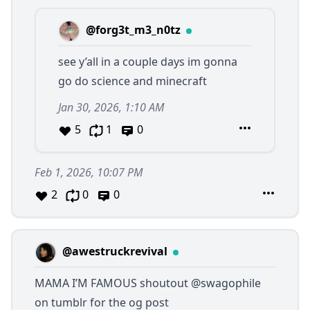
@forg3t_m3_n0tz
see y’all in a couple days im gonna
go do science and minecraft
Jan 30, 2026, 1:10 AM
5
1
0
Feb 1, 2026, 10:07 PM
2
0
0
@awestruckrevival
MAMA I’M FAMOUS shoutout
@swagophile
on tumblr for the og post