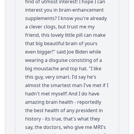
find of utmost interest! I hope I can
interest you in brain-enhancement
supplements? I know you're already
a clever clogs, but trust me my
friend, this lovely little pill can make
that big beautiful brain of yours
even bigger!" said Joe Biden while
wearing a disguise consisting of a
big moustache and top hat. "I like
this guy, very smart. I'd say he's
almost the smartest man I've met if I
hadn't met myself! And I do have
amazing brain health - reportedly
the best health of any president in
history - its true, that's what they
say, the doctors, who give me MRI's