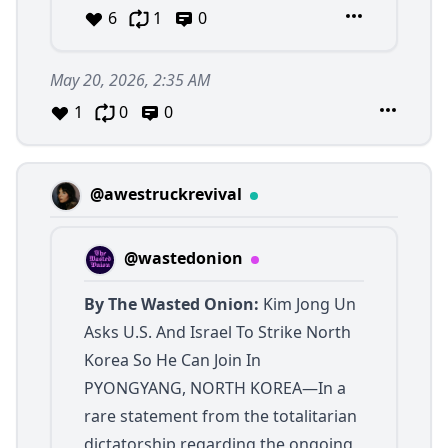
6
1
0
May 20, 2026, 2:35 AM
1
0
0
@awestruckrevival
@wastedonion
By The Wasted Onion:
Kim Jong Un
Asks U.S. And Israel To Strike North
Korea So He Can Join In
PYONGYANG, NORTH KOREA—In a
rare statement from the totalitarian
dictatorship regarding the ongoing