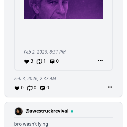
Feb 2, 2026, 8:31 PM
3
1
0
Feb 3, 2026, 2:37 AM
0
0
0
@awestruckrevival
bro wasn’t lying