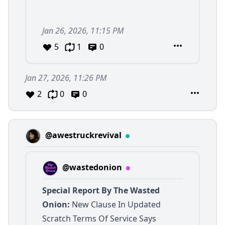
Jan 26, 2026, 11:15 PM
5
1
0
Jan 27, 2026, 11:26 PM
2
0
0
@awestruckrevival
@wastedonion
Special Report By The Wasted
Onion:
New Clause In Updated
Scratch Terms Of Service Says