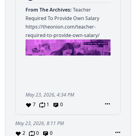
From The Archives:
Teacher
Required To Provide Own Salary
https://theonion.com/teacher-
required-to-provide-own-salary/
May 23, 2026, 4:34 PM
7
1
0
May 23, 2026, 8:11 PM
2
0
0