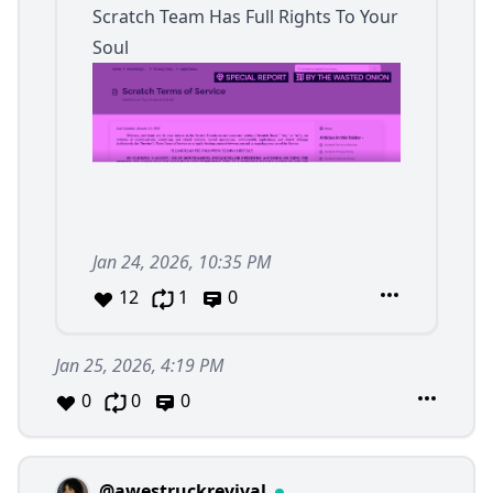
Scratch Team Has Full Rights To Your
Soul
Jan 24, 2026, 10:35 PM
12
1
0
Jan 25, 2026, 4:19 PM
0
0
0
@awestruckrevival