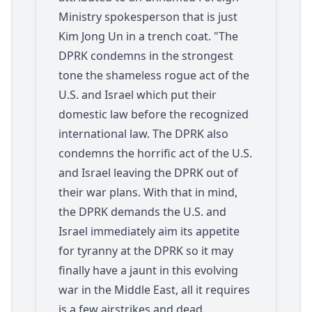
Ministry spokesperson that is just
Kim Jong Un in a trench coat. "The
DPRK condemns in the strongest
tone the shameless rogue act of the
U.S. and Israel which put their
domestic law before the recognized
international law. The DPRK also
condemns the horrific act of the U.S.
and Israel leaving the DPRK out of
their war plans. With that in mind,
the DPRK demands the U.S. and
Israel immediately aim its appetite
for tyranny at the DPRK so it may
finally have a jaunt in this evolving
war in the Middle East, all it requires
is a few airstrikes and dead