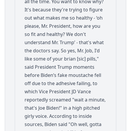
all the time. You want to know why?
It's because they're trying to figure
out what makes me so healthy - ‘oh
please, Mr. President, how are you
so fit and healthy? We don't
understand Mr. Trump’ - that's what
the doctors say. So yes, Mr. Job, I'd
like some of your brian [sic] pills,"
said President Trump moments
before Biden’s fake moustache fell
off due to the adhesive failing, to
which Vice President JD Vance
reportedly screamed "wait a minute,
that's Joe Biden!" in a high pitched
girly voice. According to inside
sources, Biden said "Oh well, gotta