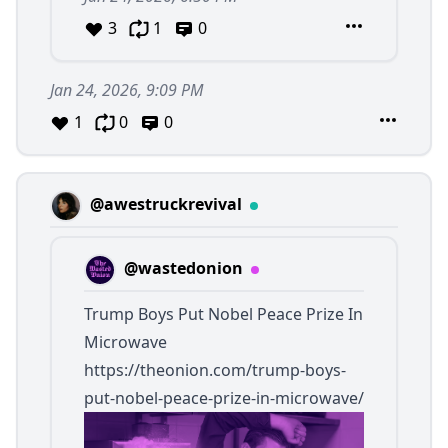
3
1
0
Jan 24, 2026, 9:09 PM
1
0
0
@awestruckrevival
@wastedonion
Trump Boys Put Nobel Peace Prize In
Microwave
https://theonion.com/trump-boys-
put-nobel-peace-prize-in-microwave/