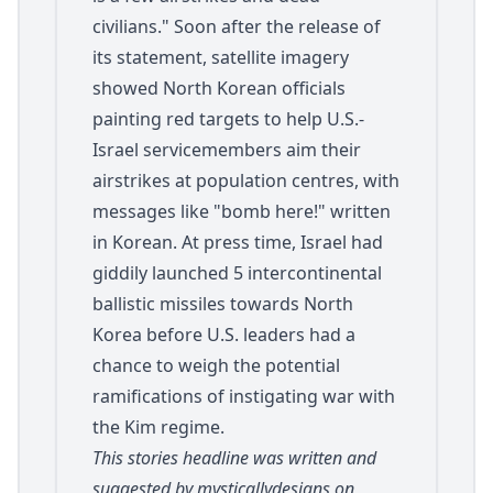
civilians." Soon after the release of
its statement, satellite imagery
showed North Korean officials
painting red targets to help U.S.-
Israel servicemembers aim their
airstrikes at population centres, with
messages like "bomb here!" written
in Korean. At press time, Israel had
giddily launched 5 intercontinental
ballistic missiles towards North
Korea before U.S. leaders had a
chance to weigh the potential
ramifications of instigating war with
the Kim regime.
This stories headline was written and
suggested by mysticallydesigns on