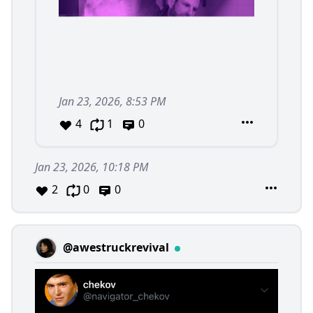
Jan 23, 2026, 8:53 PM
4
1
0
Jan 23, 2026, 10:18 PM
2
0
0
@awestruckrevival