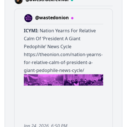
@wastedonion
ICYMI:
Nation Yearns For Relative
Calm Of ‘President A Giant
Pedophile’ News Cycle
https://theonion.com/nation-yearns-
for-relative-calm-of-president-a-
giant-pedophile-news-cycle/
Jan 24, 2026, 6:50 PM