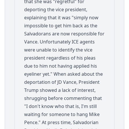
that she was "regretful" for
deporting the vice president,
explaining that it was "simply now
impossible to get him back as the
Salvadorans are now responsible for
Vance. Unfortunately ICE agents
were unable to identify the vice
president regardless of his pleas
due to him not having applied his
eyeliner yet." When asked about the
deportation of JD Vance, President
Trump showed a lack of interest,
shrugging before commenting that
"I don't know who that is, I'm still
waiting for someone to hang Mike
Pence." At press time, Salvadorian