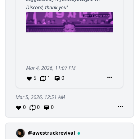
Discord, thank you!
Mar 4, 2026, 11:07 PM
5
1
0
Mar 5, 2026, 12:51 AM
0
0
0
@awestruckrevival