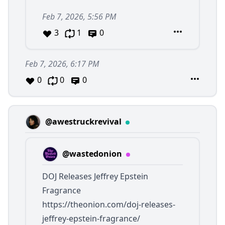
Feb 7, 2026, 5:56 PM
3
1
0
Feb 7, 2026, 6:17 PM
0
0
0
@awestruckrevival
@wastedonion
DOJ Releases Jeffrey Epstein
Fragrance
https://theonion.com/doj-releases-
jeffrey-epstein-fragrance/