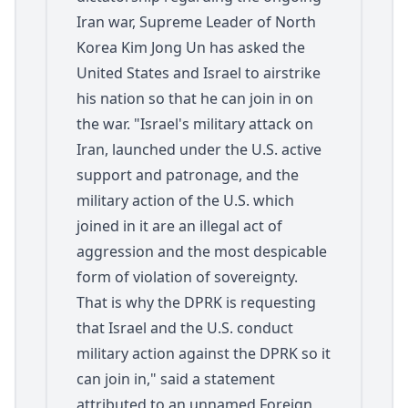
Iran war, Supreme Leader of North
Korea Kim Jong Un has asked the
United States and Israel to airstrike
his nation so that he can join in on
the war. "Israel's military attack on
Iran, launched under the U.S. active
support and patronage, and the
military action of the U.S. which
joined in it are an illegal act of
aggression and the most despicable
form of violation of sovereignty.
That is why the DPRK is requesting
that Israel and the U.S. conduct
military action against the DPRK so it
can join in," said a statement
attributed to an unnamed Foreign