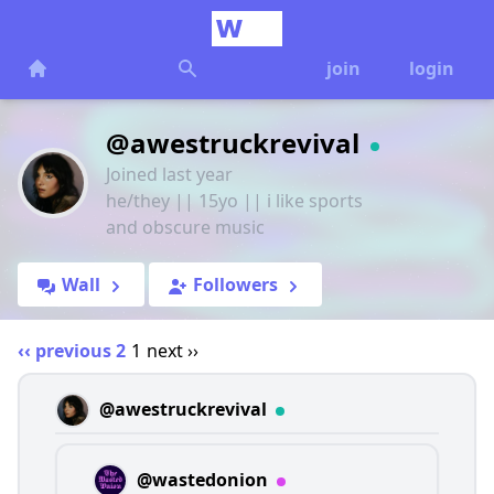
join
login
@awestruckrevival
Joined last year
he/they || 15yo || i like sports
and obscure music
Wall
Followers
‹‹ previous
2
1
next ››
@awestruckrevival
@wastedonion