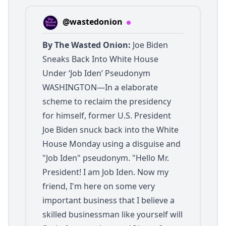
@wastedonion
By The Wasted Onion:
Joe Biden
Sneaks Back Into White House
Under ‘Job Iden’ Pseudonym
WASHINGTON—In a elaborate
scheme to reclaim the presidency
for himself, former U.S. President
Joe Biden snuck back into the White
House Monday using a disguise and
"Job Iden" pseudonym. "Hello Mr.
President! I am Job Iden. Now my
friend, I'm here on some very
important business that I believe a
skilled businessman like yourself will