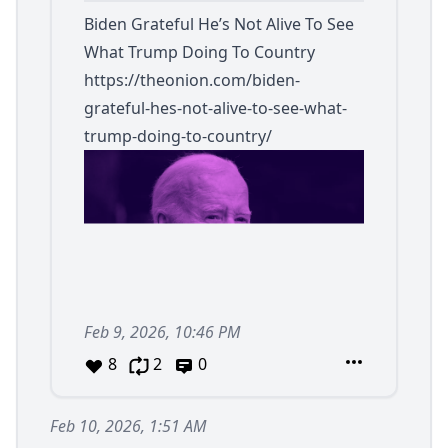
Biden Grateful He’s Not Alive To See
What Trump Doing To Country
https://theonion.com/biden-
grateful-hes-not-alive-to-see-what-
trump-doing-to-country/
Feb 9, 2026, 10:46 PM
8
2
0
Feb 10, 2026, 1:51 AM