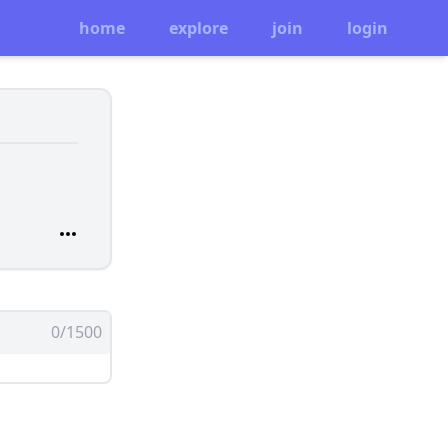
home
explore
join
login
0/1500