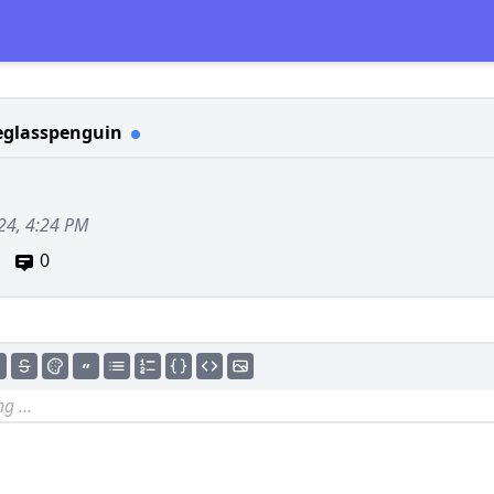
eglasspenguin
24, 4:24 PM
0