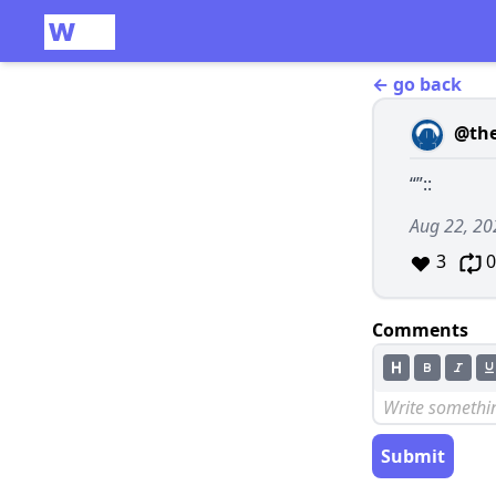
← go back
@th
“”::
Aug 22, 20
3
0
Comments
Submit