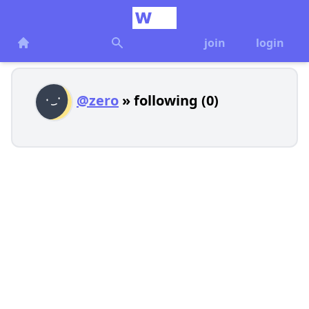
join
login
@zero
» following (0)