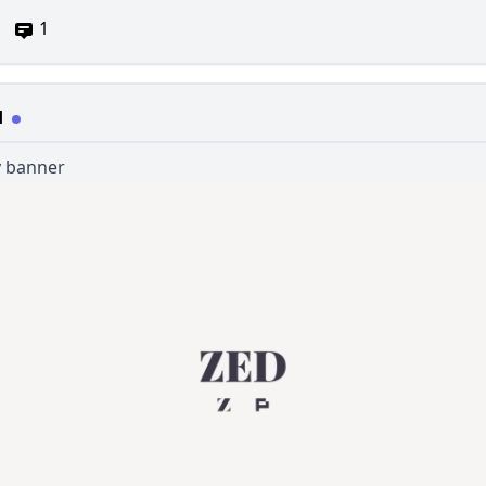
1
d
 banner