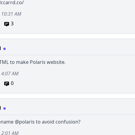
lr.carrd.co/
, 10:31 AM
3
d
 HTML to make Polaris website.
, 4:07 AM
0
d
rename
@polaris
to avoid confusion?
, 2:01 AM