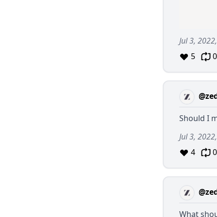
Jul 3, 202
5
0
@ze
Should I 
Jul 3, 2022
4
0
@ze
What shoul