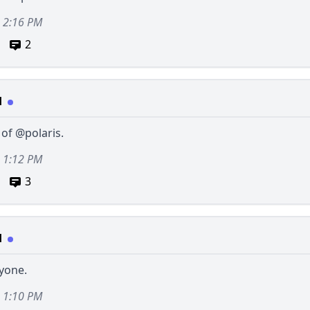
, 2:16 PM
2
d
 of
@polaris
.
, 1:12 PM
3
d
yone.
, 1:10 PM