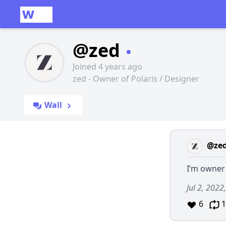
@zed
Joined 4 years ago
zed - Owner of Polaris / Designer
Wall
@ze
I’m owner
Jul 2, 2022
6
1