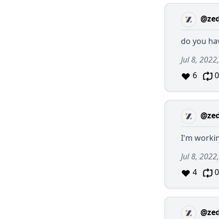
@ze
do you ha
Jul 8, 2022
6
0
@ze
I'm worki
Jul 8, 202
4
0
@ze