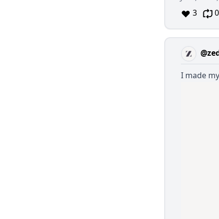
3
0
@ze
I made my