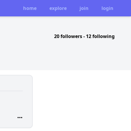
home
explore
join
login
20 followers
-
12 following