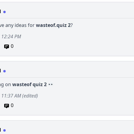
d
ve any ideas for
wasteof.quiz 2
?
, 12:24 PM
0
d
ng on
wasteof quiz 2
2, 11:37 AM
(edited)
0
d