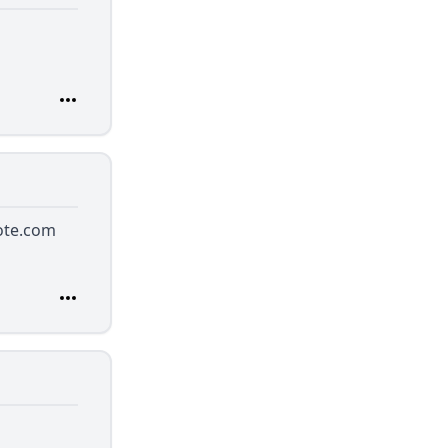
ote.com