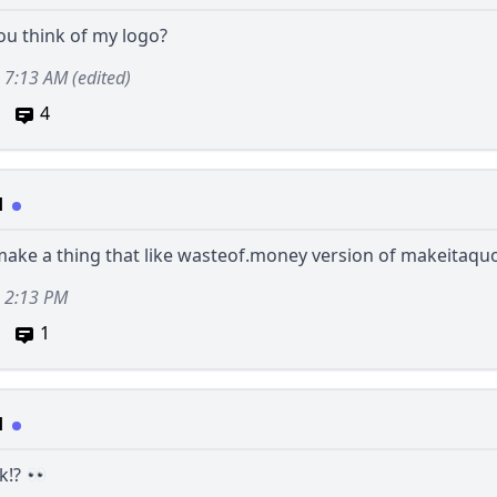
ou think of my logo?
2, 7:13 AM
(edited)
4
d
make a thing that like
wasteof.money
version of
makeitaqu
, 2:13 PM
1
d
k!?