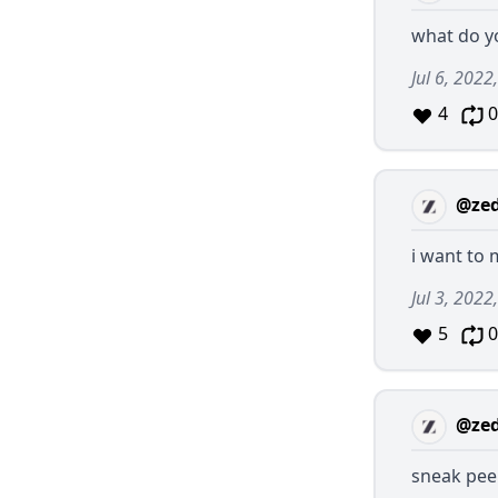
what do y
Jul 6, 202
4
0
@ze
i want to 
Jul 3, 2022
5
0
@ze
sneak pee