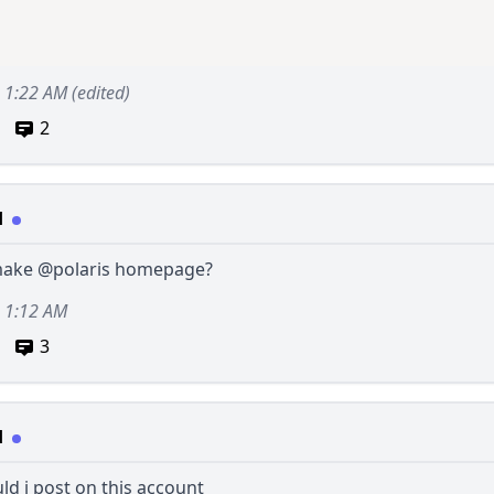
2, 1:22 AM
(edited)
2
d
make
@polaris
homepage?
, 1:12 AM
3
d
d i post on this account