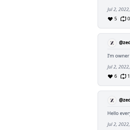
Jul 2, 2022
5
0
@ze
I’m owner
Jul 2, 2022
6
1
@ze
Hello ever
Jul 2, 2022