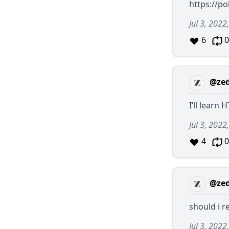
https://po
Jul 3, 2022
6
0
@ze
I’ll learn
Jul 3, 2022
4
0
@ze
should i 
Jul 3, 2022