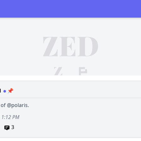
d
📌
 of
@polaris
.
, 1:12 PM
3