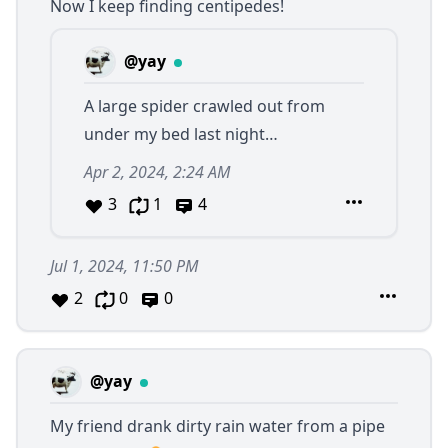
Now I keep finding centipedes!
@yay
A large spider crawled out from
under my bed last night…
Apr 2, 2024, 2:24 AM
3
1
4
Jul 1, 2024, 11:50 PM
2
0
0
@yay
My friend drank dirty rain water from a pipe