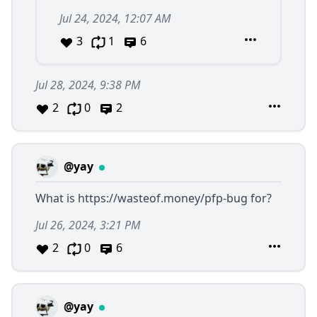
Jul 24, 2024, 12:07 AM
3
1
6
Jul 28, 2024, 9:38 PM
2
0
2
@yay
What is
https://wasteof.money/pfp-bug
for?
Jul 26, 2024, 3:21 PM
2
0
6
@yay