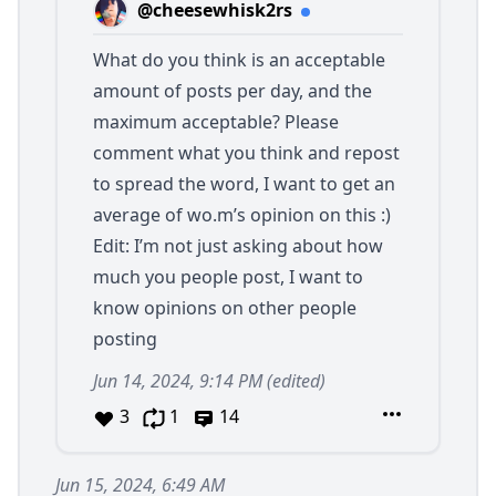
@cheesewhisk2rs
What do you think is an acceptable
amount of posts per day, and the
maximum acceptable? Please
comment what you think and repost
to spread the word, I want to get an
average of wo.m’s opinion on this :)
Edit: I’m not just asking about how
much you people post, I want to
know opinions on other people
posting
Jun 14, 2024, 9:14 PM
(edited)
3
1
14
Jun 15, 2024, 6:49 AM