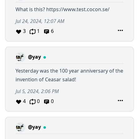
What is this?
https://www.test.cocon.se/
Jul 24, 2024, 12:07 AM
3
1
6
@yay
Yesterday was the 100 year anniversary of the
invention of Ceasar salad!
Jul 5, 2024, 2:06 PM
4
0
0
@yay