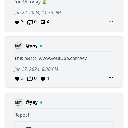
for $5 today
Jun 27, 2024, 11:59 PM
3
0
4
@yay
This exists:
www.youtube.com/@a
Jun 27, 2024, 8:30 PM
2
0
1
@yay
Repost: