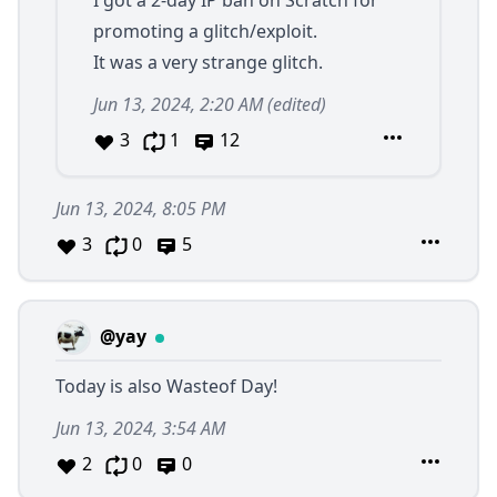
I got a 2-day IP ban on Scratch for
promoting a glitch/exploit.
It was a very strange glitch.
Jun 13, 2024, 2:20 AM
(edited)
3
1
12
Jun 13, 2024, 8:05 PM
3
0
5
@yay
Today is also Wasteof Day!
Jun 13, 2024, 3:54 AM
2
0
0