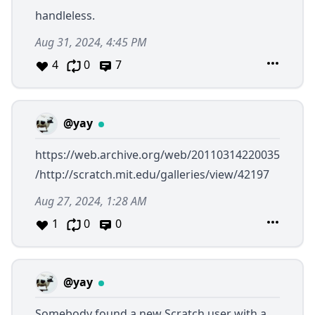
handleless.
Aug 31, 2024, 4:45 PM
4
0
7
@yay
https://web.archive.org/web/20110314220035
/http://scratch.mit.edu/galleries/view/42197
Aug 27, 2024, 1:28 AM
1
0
0
@yay
Somebody found a new Scratch user with a