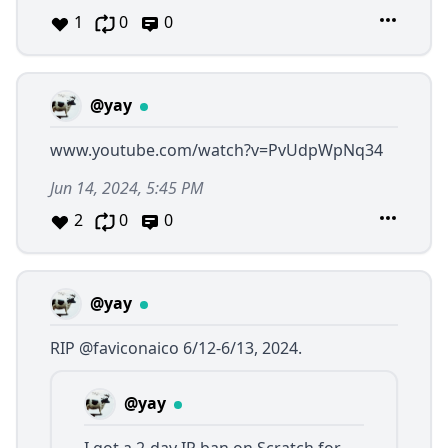
1
0
0
@yay
www.youtube.com/watch?v=PvUdpWpNq34
Jun 14, 2024, 5:45 PM
2
0
0
@yay
RIP
@faviconaico
6/12-6/13, 2024.
@yay