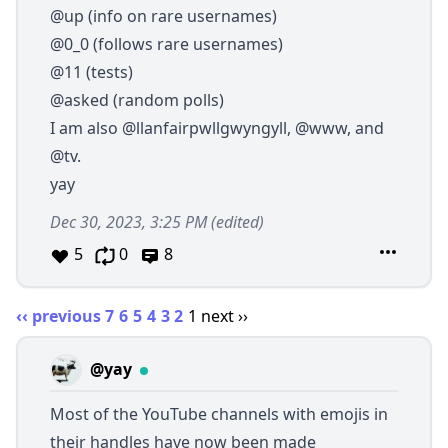
@up
(info on rare usernames)
@0_0
(follows rare usernames)
@11
(tests)
@asked
(random polls)
I am also
@llanfairpwllgwyngyll
,
@www
, and
@tv
.
yay
Dec 30, 2023, 3:25 PM
(edited)
5
0
8
‹‹ previous
7
6
5
4
3
2
1
next ››
@yay
Most of the YouTube channels with emojis in
their handles have now been made