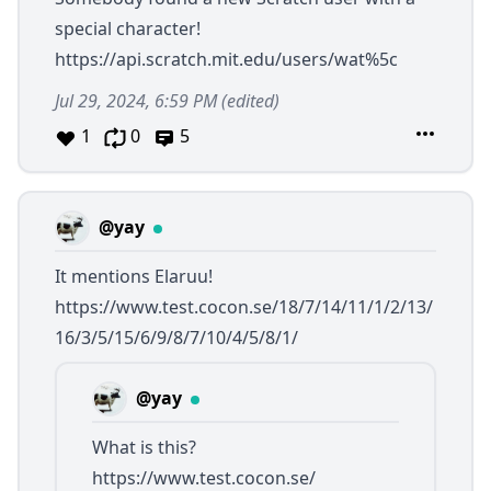
special character!
https://api.scratch.mit.edu/users/wat%5c
Jul 29, 2024, 6:59 PM
(edited)
1
0
5
@yay
It mentions Elaruu!
https://www.test.cocon.se/18/7/14/11/1/2/13/
16/3/5/15/6/9/8/7/10/4/5/8/1/
@yay
What is this?
https://www.test.cocon.se/