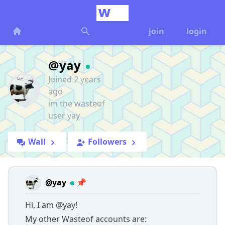
join
login
@yay
Joined 2 years
ago
im the wasteof
user yay
Wall
Followers
@yay
📌
Hi, I am
@yay
!
My other Wasteof accounts are: