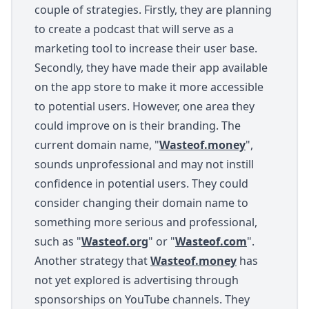
couple of strategies. Firstly, they are planning
to create a podcast that will serve as a
marketing tool to increase their user base.
Secondly, they have made their app available
on the app store to make it more accessible
to potential users. However, one area they
could improve on is their branding. The
current domain name, "
Wasteof.money
",
sounds unprofessional and may not instill
confidence in potential users. They could
consider changing their domain name to
something more serious and professional,
such as "
Wasteof.org
" or "
Wasteof.com
".
Another strategy that
Wasteof.money
has
not yet explored is advertising through
sponsorships on YouTube channels. They