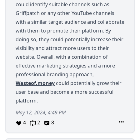
could identify suitable channels such as
Griffpatch or any other YouTube channels
with a similar target audience and collaborate
with them to promote their platform. By
doing so, they could potentially increase their
visibility and attract more users to their
website. Overall, with a combination of
effective marketing strategies and a more
professional branding approach,
Wasteof.money
could potentially grow their
user base and become a more successful
platform.
May 12, 2024, 4:49 PM
4
2
8