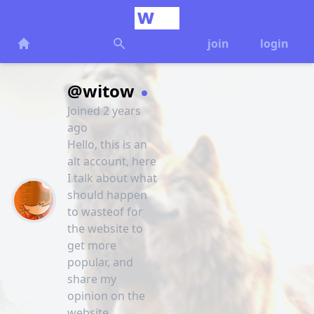
join
login
@witow
Joined 2 years
ago
Hello, this is an
alt account, here
I talk about what
should happen
to wasteof for
the website to
get more
popular, and
share my
opinion on the
website.