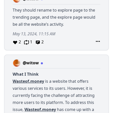
They should rename to explore page to the
trending page, and the explore page would
be all the website’s activity.
May 13, 2024, 11:15 AM
2
1
2
@witow
What I Think
Wasteof.money
is a website that offers
various services to its users. However, it is
currently facing the challenge of attracting
more users to its platform. To address this
issue,
Wasteof.money
has come up with a