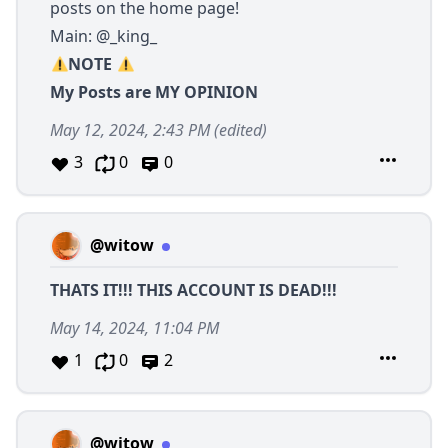
posts on the home page!
Main:
@_king_
NOTE
My Posts are MY OPINION
May 12, 2024, 2:43 PM
(edited)
3
0
0
@witow
THATS IT!!! THIS ACCOUNT IS DEAD!!!
May 14, 2024, 11:04 PM
1
0
2
@witow