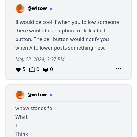
@witow
It would be cool if when you follow someone
there would be an option to click a bell
button. The bell button would notify you
when A follower posts something new.
May 12, 2024, 3:37 PM
5
0
0
@witow
witow stands for:
What
I
Think