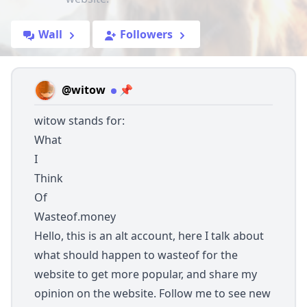
Wall
Followers
@witow
📌
witow stands for:
What
I
Think
Of
Wasteof.money
Hello, this is an alt account, here I talk about
what should happen to wasteof for the
website to get more popular, and share my
opinion on the website. Follow me to see new