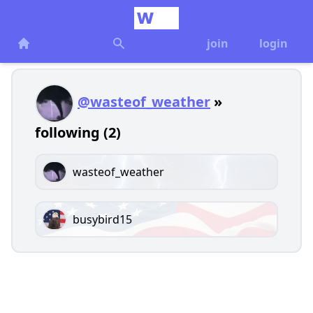
join
login
@wasteof_weather
»
following (2)
wasteof_weather
busybird15