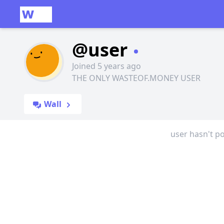
@user
Joined 5 years ago
THE ONLY WASTEOF.MONEY USER
Wall
user hasn't po