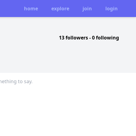
home
explore
join
login
13 followers
-
0 following
mething to say.