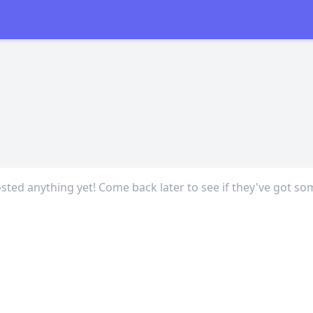
sted anything yet! Come back later to see if they've got so