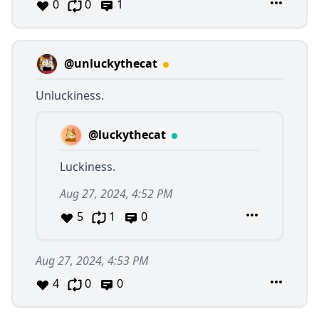
0
0
1
@unluckythecat
Unluckiness.
@luckythecat
Luckiness.
Aug 27, 2024, 4:52 PM
5
1
0
Aug 27, 2024, 4:53 PM
4
0
0