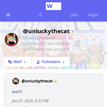
join
login
@unluckythecat
Joined 2 years ago
luckythecat... but unlucky
(luckythecat test account)
Wall
Followers
@unluckythecat
test??
Jan 25, 2026, 6:33 PM