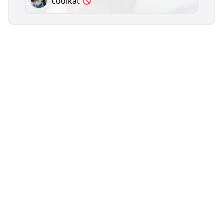
coolkat