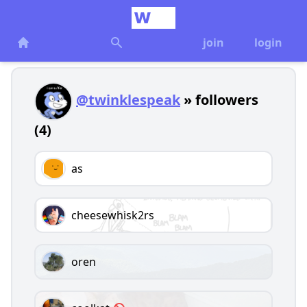
join
login
@twinklespeak
» followers
(4)
as
cheesewhisk2rs
oren