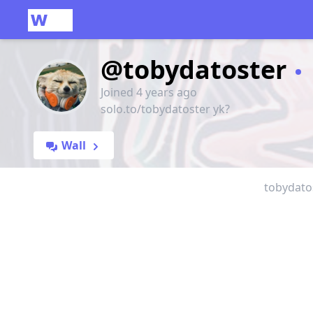
@tobydatoster
Joined 4 years ago
solo.to/tobydatoster yk?
Wall
tobydatos