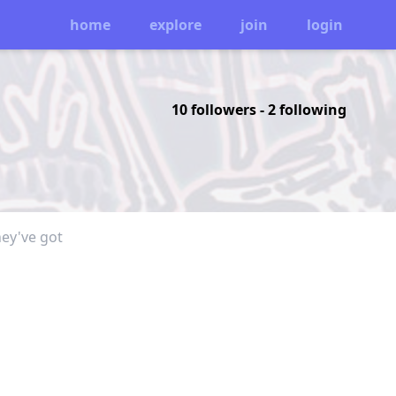
home
explore
join
login
10 followers
-
2 following
hey've got