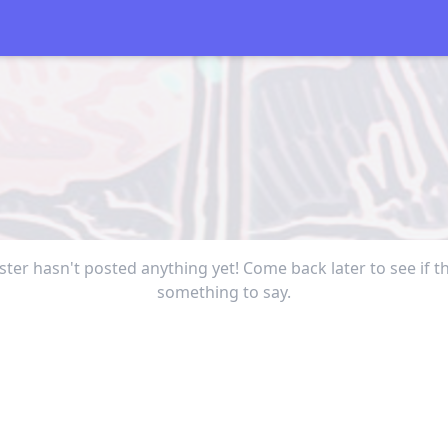
ter hasn't posted anything yet! Come back later to see if t
something to say.