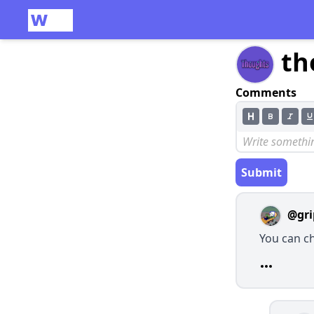
th
Comments
Submit
@gri
You can c