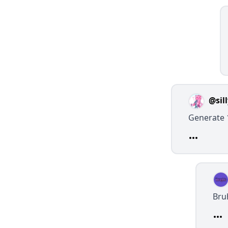
@sil
Generate 
Bru