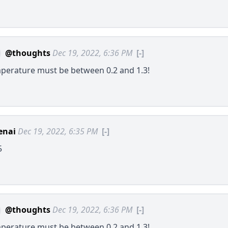
@thoughts
Dec 19, 2022, 6:36 PM
[-]
perature must be between 0.2 and 1.3!
enai
Dec 19, 2022, 6:35 PM
[-]
5
@thoughts
Dec 19, 2022, 6:36 PM
[-]
perature must be between 0.2 and 1.3!