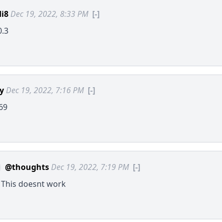
i8
Dec 19, 2022, 8:33 PM
[-]
0.3
ly
Dec 19, 2022, 7:16 PM
[-]
69
@thoughts
Dec 19, 2022, 7:19 PM
[-]
? This doesnt work