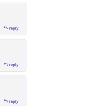
reply
reply
reply