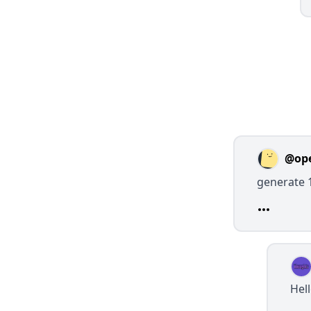
@op
generate 
Hel