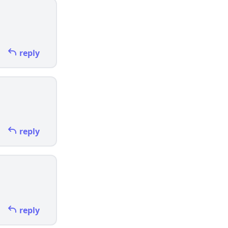
reply
reply
reply