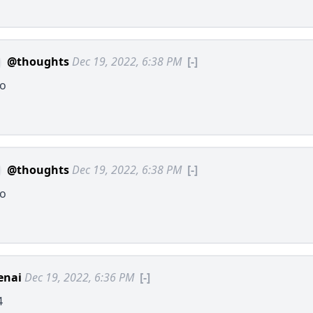
@thoughts
Dec 19, 2022, 6:38 PM
[-]
lo
@thoughts
Dec 19, 2022, 6:38 PM
[-]
lo
enai
Dec 19, 2022, 6:36 PM
[-]
4