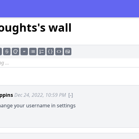
oughts's wall
ppins
Dec 24, 2022, 10:59 PM
[-]
hange your username in settings