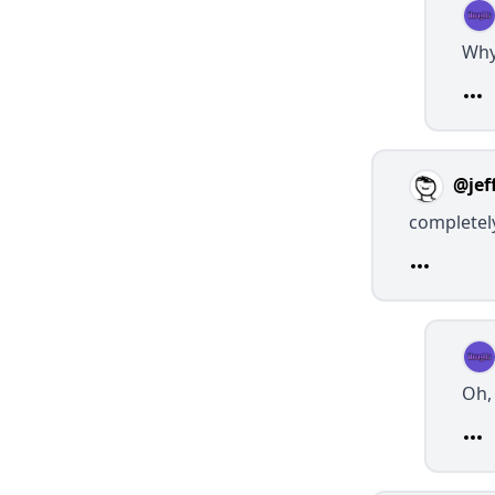
Why
@jef
completel
Oh, 