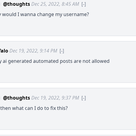
@thoughts
Dec 25, 2022, 8:45 AM
[-]
 would I wanna change my username?
falo
Dec 19, 2022, 9:14 PM
[-]
y ai generated automated posts are not allowed
@thoughts
Dec 19, 2022, 9:37 PM
[-]
then what can I do to fix this?