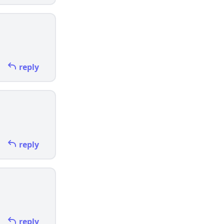
reply
reply
reply