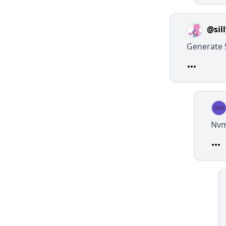
@sil
Generate 
Nv