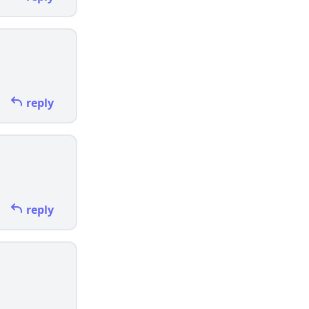
reply
reply