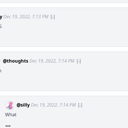
ly
Dec 19, 2022, 7:13 PM
[-]
5
@thoughts
Dec 19, 2022, 7:14 PM
[-]
m
@silly
Dec 19, 2022, 7:14 PM
[-]
What