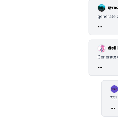
@rad
generate 
@sil
Generate 
???