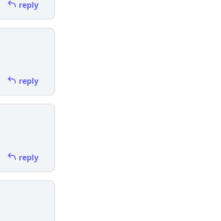
reply
reply
reply