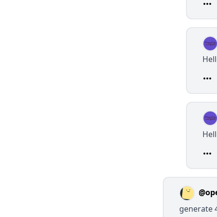
Hel
Hel
@op
generate 