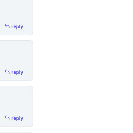
reply
reply
reply