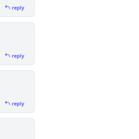
reply
reply
reply