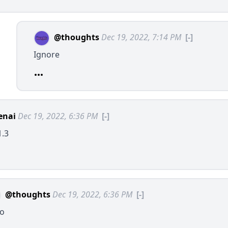
@thoughts
Dec 19, 2022, 7:14 PM
[-]
Ignore
enai
Dec 19, 2022, 6:36 PM
[-]
1.3
@thoughts
Dec 19, 2022, 6:36 PM
[-]
lo