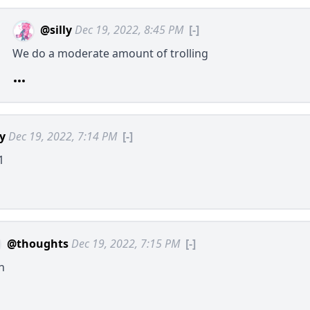
@silly
Dec 19, 2022, 8:45 PM
[-]
We do a moderate amount of trolling
ly
Dec 19, 2022, 7:14 PM
[-]
1
@thoughts
Dec 19, 2022, 7:15 PM
[-]
h