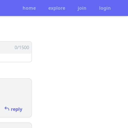
home
explore
join
login
0/1500
reply