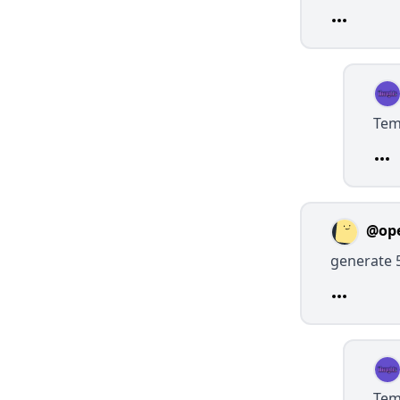
Tem
@op
generate 
Tem