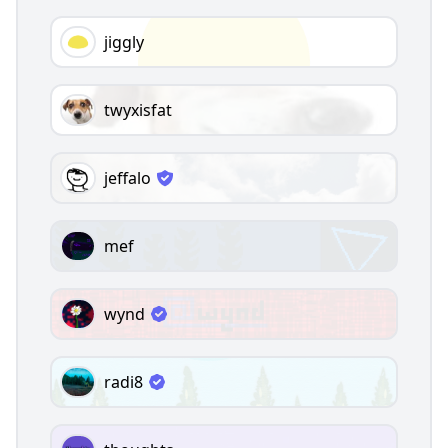
jiggly
twyxisfat
jeffalo
mef
wynd
radi8