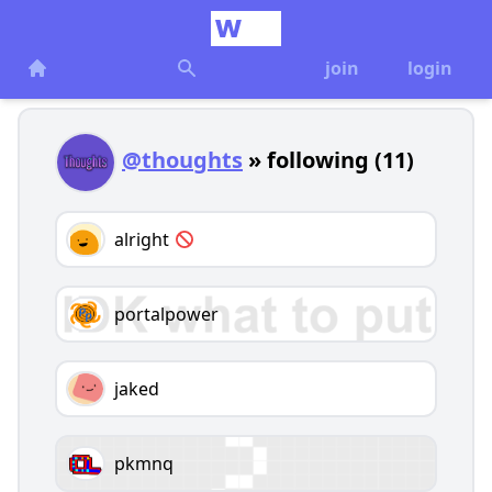
join
login
@thoughts
» following (11)
alright
portalpower
jaked
pkmnq