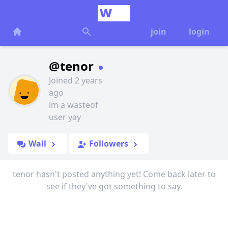
join
login
@tenor
Joined 2 years
ago
im a wasteof
user yay
Wall
Followers
tenor hasn't posted anything yet! Come back later to
see if they've got something to say.