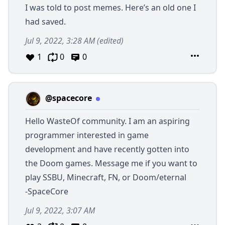
I was told to post memes. Here’s an old one I
had saved.
Jul 9, 2022, 3:28 AM
(edited)
1
0
0
@spacecore
Hello WasteOf community. I am an aspiring
programmer interested in game
development and have recently gotten into
the Doom games. Message me if you want to
play SSBU, Minecraft, FN, or Doom/eternal
-SpaceCore
Jul 9, 2022, 3:07 AM