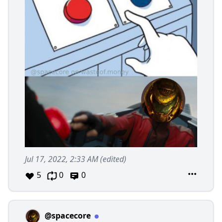
Jul 17, 2022, 2:33 AM
(edited)
5
0
0
@spacecore