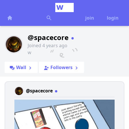
join
login
@spacecore
Joined 4 years ago
w
Wall
Followers
@spacecore