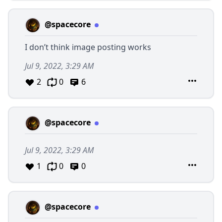
@spacecore
I don’t think image posting works
Jul 9, 2022, 3:29 AM
2
0
6
@spacecore
Jul 9, 2022, 3:29 AM
1
0
0
@spacecore