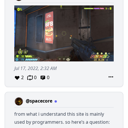
Jul 17, 2022, 2:32 AM
2
0
0
@spacecore
from what i understand this site is mainly
used by programmers. so here’s a question: