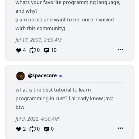
whats your favorite programming language,
and why?
(i am bored and want to be more involved
with this community)
Jul 17, 2022, 2:00 AM
4
0
10
@spacecore
what is the best tutorial to learn
programming in rust? I already know Java
btw
Jul 9, 2022, 4:50 AM
2
0
0