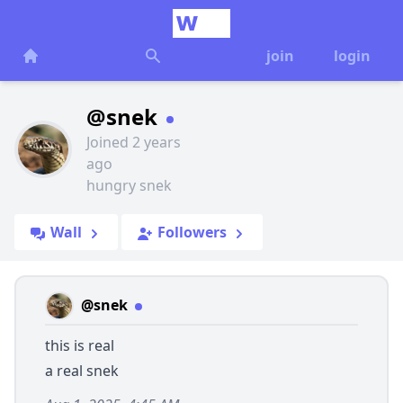
join
login
@snek
Joined 2 years
ago
hungry snek
Wall
Followers
@snek
this is real
a real snek