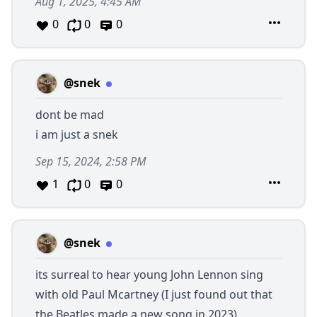
Aug 1, 2025, 4:45 AM
0
0
0
@snek
dont be mad
i am just a snek
Sep 15, 2024, 2:58 PM
1
0
0
@snek
its surreal to hear young John Lennon sing
with old Paul Mcartney (I just found out that
the Beatles made a new song in 2023)