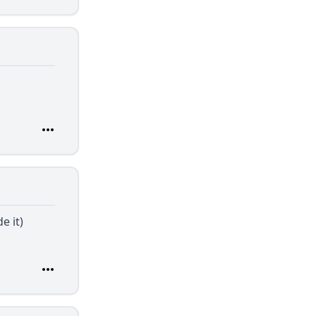
e it)