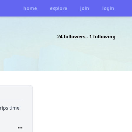
home
explore
join
login
24 followers
-
1 following
rips time!