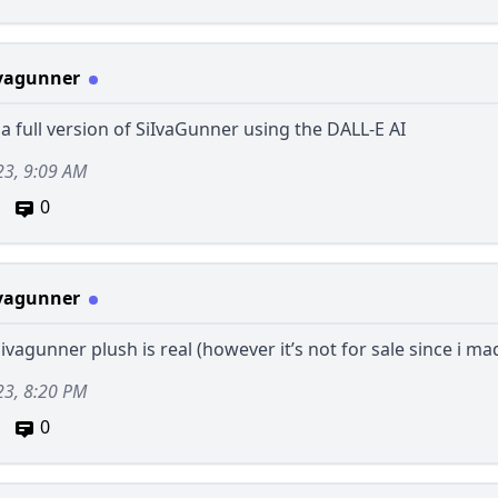
vagunner
a full version of SiIvaGunner using the DALL-E AI
23, 9:09 AM
0
vagunner
iivagunner plush is real (however it’s not for sale since i mad
23, 8:20 PM
0