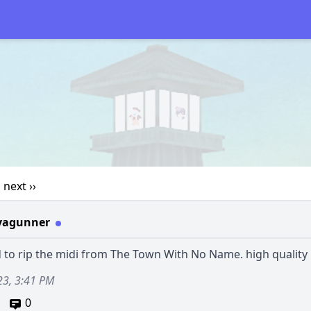
1
next ››
vagunner
to rip the midi from The Town With No Name. high quality 
23, 3:41 PM
0