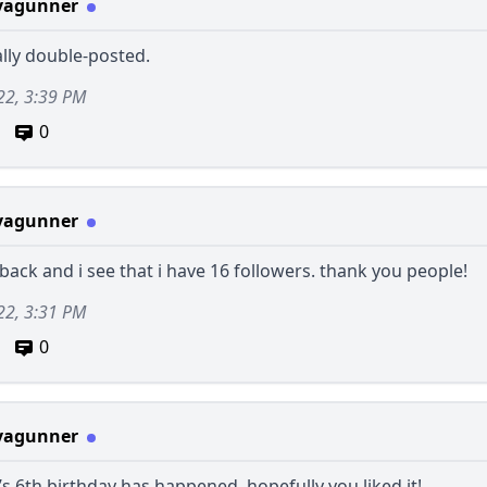
vagunner
ally double-posted.
22, 3:39 PM
0
vagunner
back and i see that i have 16 followers. thank you people!
22, 3:31 PM
0
vagunner
6th birthday has happened. hopefully you liked it!