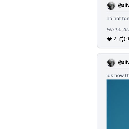
@sii
no not t
Feb 13, 20
2
0
@sii
idk how th