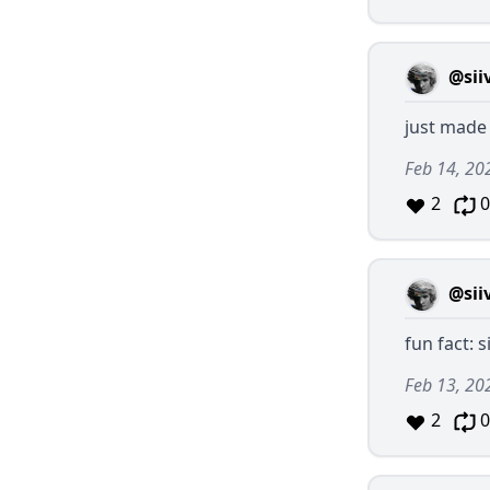
@sii
just made 
Feb 14, 20
2
0
@sii
fun fact: s
Feb 13, 20
2
0