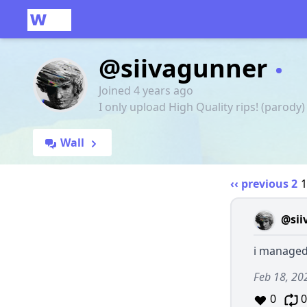
@siivagunner
Joined 4 years ago
I only upload High Quality rips! (parody)
Wall
‹‹ previous
2
@sii
i managed 
Feb 18, 20
0
0