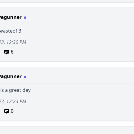
vagunner
 wasteof 3
23, 12:30 PM
6
vagunner
 is a great day
23, 12:23 PM
0