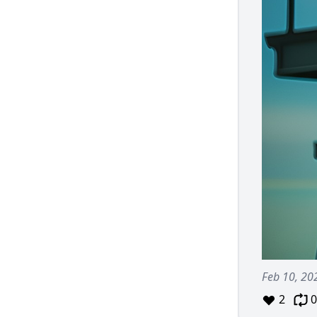
Feb 10, 20
2
0