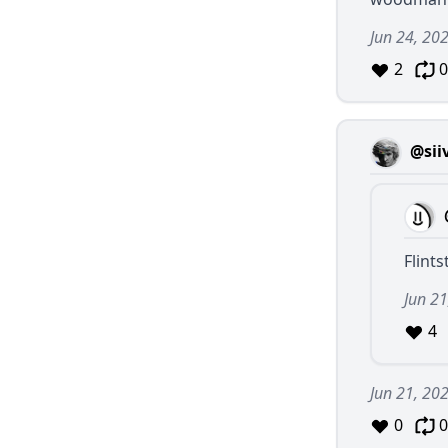
Jun 24, 20
2
0
@sii
Flint
Jun 21
4
Jun 21, 20
0
0