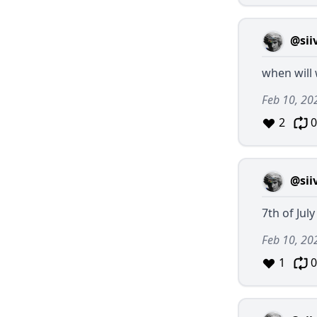
@sii
when will
Feb 10, 20
2
0
@sii
7th of July
Feb 10, 20
1
0