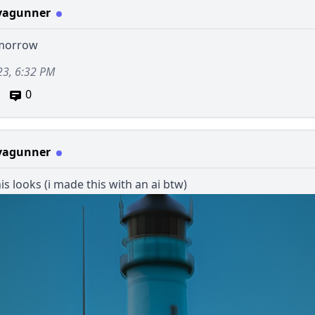
vagunner
omorrow
23, 6:32 PM
0
vagunner
is looks (i made this with an ai btw)