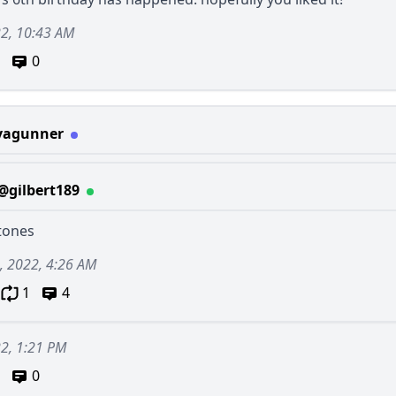
22, 10:43 AM
0
vagunner
@gilbert189
stones
, 2022, 4:26 AM
1
4
22, 1:21 PM
0