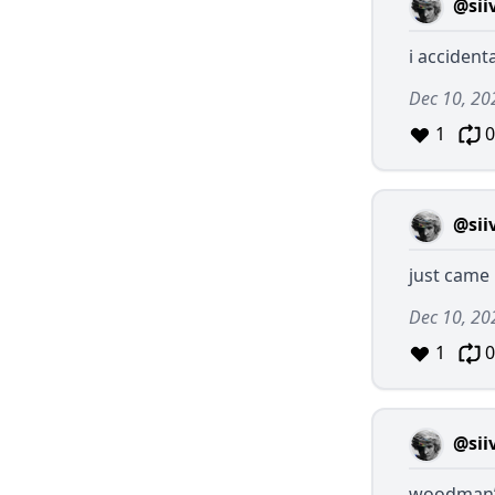
@sii
i accident
Dec 10, 20
1
0
@sii
just came 
Dec 10, 20
1
0
@sii
woodman’s 