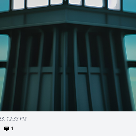
23, 12:33 PM
1