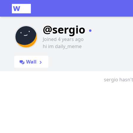
@sergio
Joined 4 years ago
hi im daily_meme
Wall
sergio hasn'