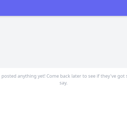
t posted anything yet! Come back later to see if they've got
say.