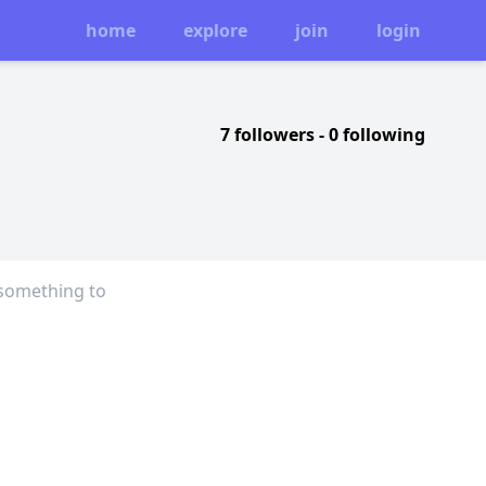
home
explore
join
login
7 followers
-
0 following
 something to