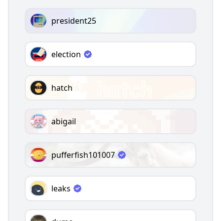
president25
election
hatch
abigail
pufferfish101007
leaks