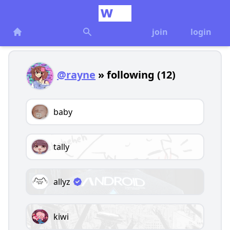
join
login
@rayne
» following (12)
baby
tally
allyz
kiwi