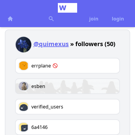
join
login
@quimexus
» followers (50)
errplane
esben
verified_users
6a4146