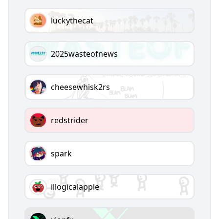
luckythecat
2025wasteofnews
cheesewhisk2rs
redstrider
spark
illogicalapple