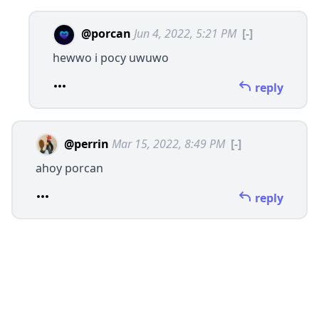
@porcan
Jun 4, 2022, 5:21 PM
[-]
hewwo i pocy uwuwo
reply
@perrin
Mar 15, 2022, 8:49 PM
[-]
ahoy porcan
reply