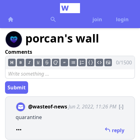
join
login
porcan's wall
Comments
0/1500
Submit
@wasteof-news
Jun 2, 2022, 11:26 PM
[-]
quarantine
reply