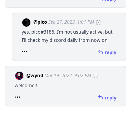
@pico
Sep 27, 2023, 1:01 PM
[-]
yes, pico#3186. I’m not usually active, but
I’ll check my discord daily from now on
reply
@wynd
Mar 19, 2022, 9:02 PM
[-]
welcome!!
reply