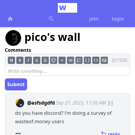
join
login
pico's wall
Comments
0/1500
Submit
@asfsdgdfd
Sep 27, 2023, 11:56 AM
[-]
do you have discord? i’m doing a survey of
wasteof.money
users
reply