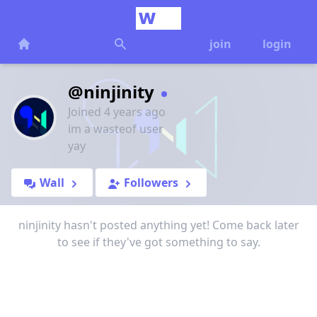
join
login
@ninjinity
Joined 4 years ago
im a wasteof user
yay
Wall
Followers
ninjinity hasn't posted anything yet! Come back later
to see if they've got something to say.