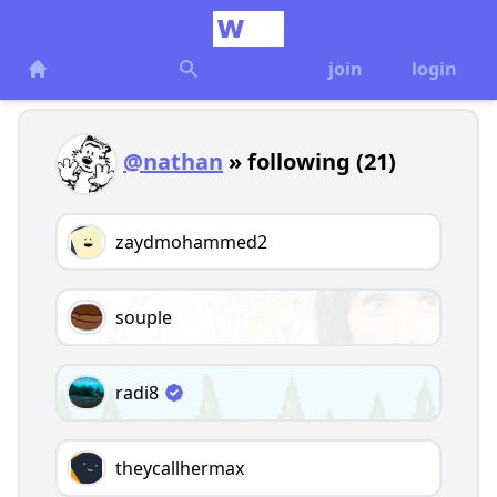
join
login
@nathan
» following (21)
zaydmohammed2
souple
radi8
theycallhermax