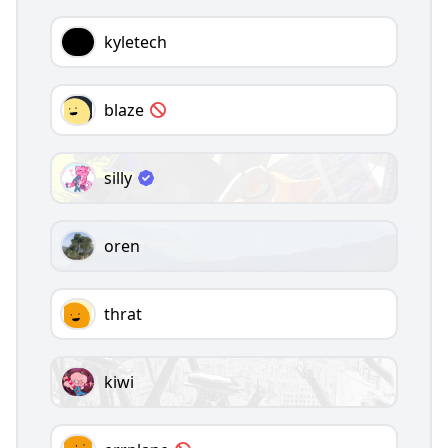
kyletech
blaze
silly
oren
thrat
kiwi