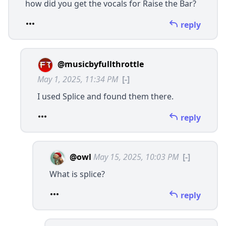
how did you get the vocals for Raise the Bar?
reply
@musicbyfullthrottle
May 1, 2025, 11:34 PM
[-]
I used Splice and found them there.
reply
@owl
May 15, 2025, 10:03 PM
[-]
What is splice?
reply