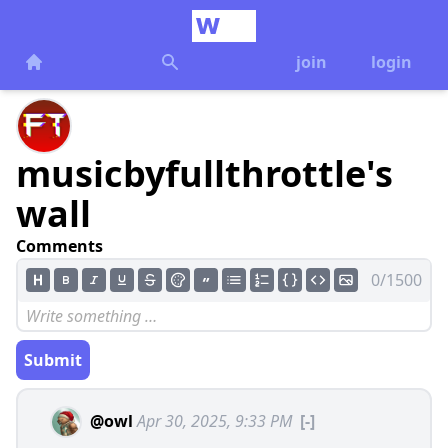
join
login
musicbyfullthrottle's
wall
Comments
0/1500
Submit
@owl
Apr 30, 2025, 9:33 PM
[-]