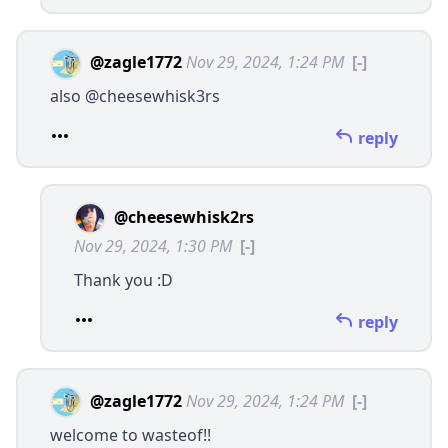
@zagle1772
Nov 29, 2024, 1:24 PM
[-]
also
@cheesewhisk3rs
reply
@cheesewhisk2rs
Nov 29, 2024, 1:30 PM
[-]
Thank you :D
reply
@zagle1772
Nov 29, 2024, 1:24 PM
[-]
welcome to wasteof!!