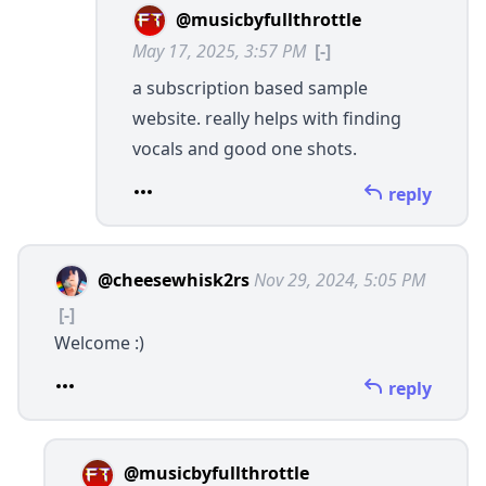
@musicbyfullthrottle
May 17, 2025, 3:57 PM
[-]
a subscription based sample
website. really helps with finding
vocals and good one shots.
reply
@cheesewhisk2rs
Nov 29, 2024, 5:05 PM
[-]
Welcome :)
reply
@musicbyfullthrottle