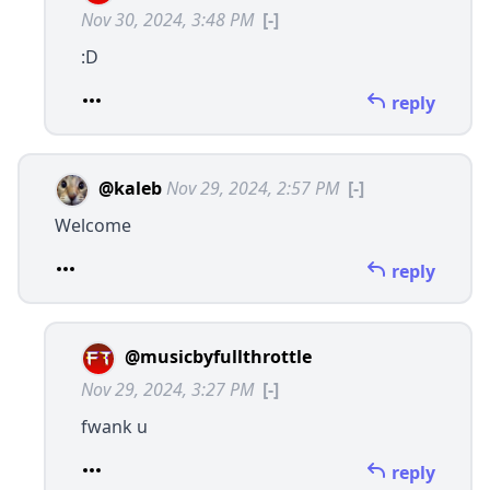
Nov 30, 2024, 3:48 PM
[-]
:D
reply
@kaleb
Nov 29, 2024, 2:57 PM
[-]
Welcome
reply
@musicbyfullthrottle
Nov 29, 2024, 3:27 PM
[-]
fwank u
reply