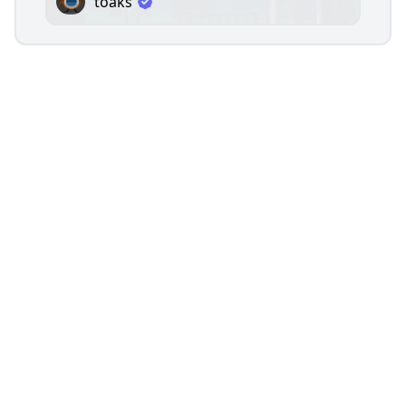
toaks