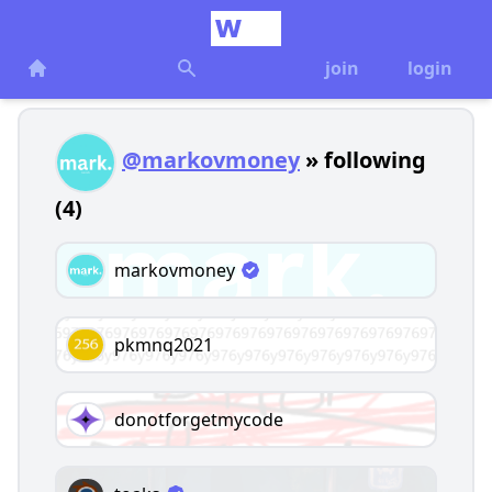
join
login
@markovmoney
» following
(4)
markovmoney
pkmnq2021
donotforgetmycode