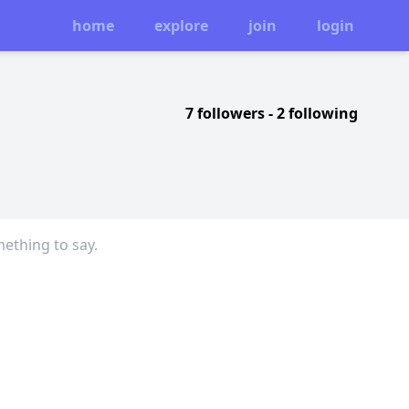
home
explore
join
login
7 followers
-
2 following
mething to say.