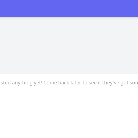
sted anything yet! Come back later to see if they've got so