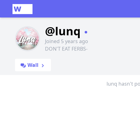
@lunq
Joined 5 years ago
DON'T EAT FERBS-
Wall
lunq hasn't po