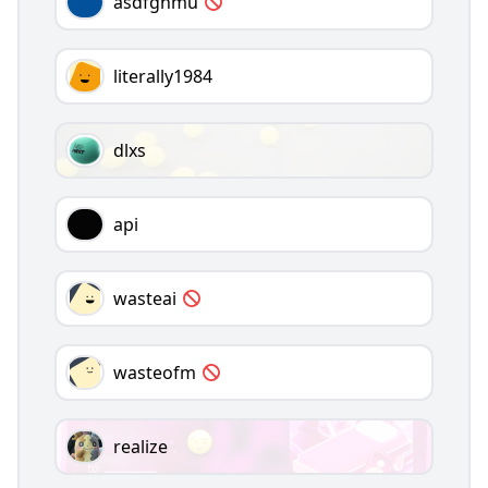
asdfghmu
literally1984
dlxs
api
wasteai
wasteofm
realize