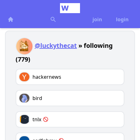
join
login
@luckythecat
» following
(779)
hackernews
bird
tnlx