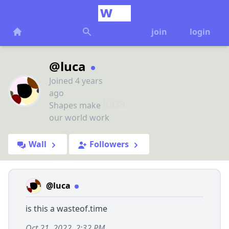
join
login
@luca
Joined 4 years
ago
Shapes make
our world work
Wall
Followers
@luca
is this a wasteof.time
Oct 21, 2022, 2:32 PM