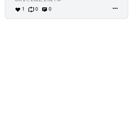
1
0
0