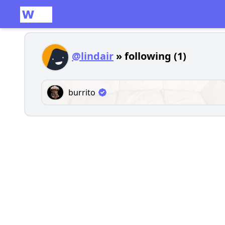
@lindair
» following (1)
burrito